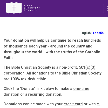
English |
Español
Your donation will help us continue to reach hundreds
of thousands each year - around the country and
throughout the world - with the truths of the Catholic
Faith.
The Bible Christian Society is a non-profit, 501(c)(3)
corporation. All donations to the Bible Christian Society
are 100% tax-deductible.
Click the “Donate” link below to make a
one-time
donation or a recurring donation
.
Donations can be made with your
credit card
or with
e-