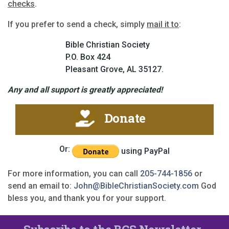
checks
.
If you prefer to send a check, simply
mail it to
:
Bible Christian Society
P.O. Box 424
Pleasant Grove, AL 35127.
Any and all support is greatly appreciated!
Donate
Or:
using PayPal
For more information, you can call
205-744-1856
or
send an email to:
John@BibleChristianSociety.com
God
bless you, and thank you for your support.