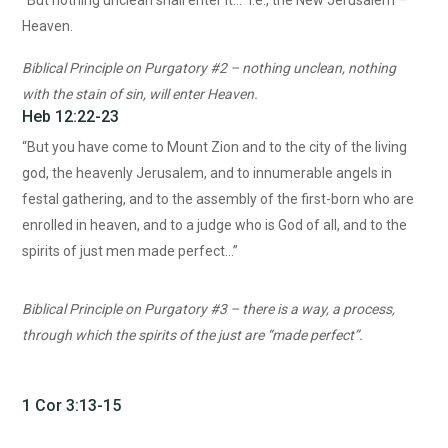
“But nothing unclean shall enter it…” I.e., the New Jerusalem –
Heaven.
Biblical Principle on Purgatory #2 – nothing unclean, nothing
with the stain of sin, will enter Heaven.
Heb 12:22-23
“But you have come to Mount Zion and to the city of the living
god, the heavenly Jerusalem, and to innumerable angels in
festal gathering, and to the assembly of the first-born who are
enrolled in heaven, and to a judge who is God of all, and to the
spirits of just men made perfect…”
Biblical Principle on Purgatory #3 – there is a way, a process,
through which the spirits of the just are “made perfect”.
1 Cor 3:13-15