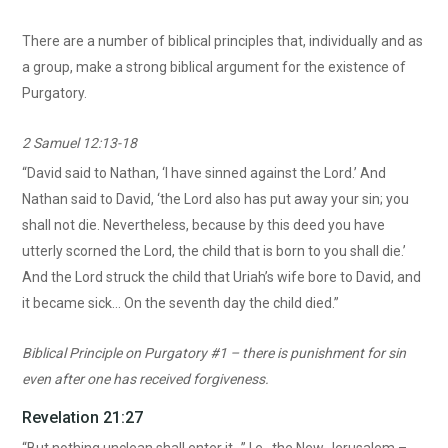
There are a number of biblical principles that, individually and as
a group, make a strong biblical argument for the existence of
Purgatory.
2 Samuel 12:13-18
“David said to Nathan, ‘I have sinned against the Lord.’ And
Nathan said to David, ‘the Lord also has put away your sin; you
shall not die. Nevertheless, because by this deed you have
utterly scorned the Lord, the child that is born to you shall die.’
And the Lord struck the child that Uriah’s wife bore to David, and
it became sick… On the seventh day the child died.”
Biblical Principle on Purgatory #1 – there is punishment for sin
even after one has received forgiveness.
Revelation 21:27