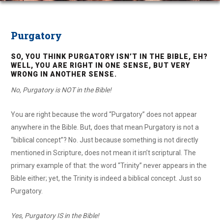
Purgatory
SO, YOU THINK PURGATORY ISN’T IN THE BIBLE, EH?
WELL, YOU ARE RIGHT IN ONE SENSE, BUT VERY
WRONG IN ANOTHER SENSE.
No, Purgatory is NOT in the Bible!
You are right because the word “Purgatory” does not appear
anywhere in the Bible. But, does that mean Purgatory is not a
“biblical concept”? No. Just because something is not directly
mentioned in Scripture, does not mean it isn’t scriptural. The
primary example of that: the word “Trinity” never appears in the
Bible either; yet, the Trinity is indeed a biblical concept. Just so
Purgatory.
Yes, Purgatory IS in the Bible!