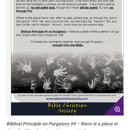
Biblical Principle on Purgatory #4 – there is a place in