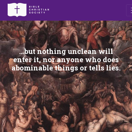
…but nothing unclean will
enter it, nor anyone who does
abominable things or tells lies.