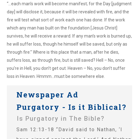
“…each man’s work will become manifest; for the Day [judgment
day] will disclose it, because it will be revealed with fire, and the
fire will test what sort of work each one has done. If the work
which any man has built on the foundation [Jesus Christ]
survives, he will receive a reward. If any man’s work is burned up,
he will suffer loss, though he himself will be saved, but only as
through fire.” Where is this place that a man, after he dies,
suffers loss, as through fire, but is still saved? Hell – No, once
you’re in Hell, you don’t get out. Heaven – No, you don’t suffer
loss in Heaven. Hmmm…must be somewhere else.
Newspaper Ad
Purgatory - Is it Biblical?
Is Purgatory in The Bible?
Sam 12:13-18 “David said to Nathan, ‘I