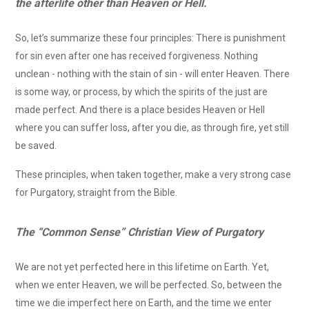
the afterlife other than Heaven or Hell.
So, let’s summarize these four principles: There is punishment
for sin even after one has received forgiveness. Nothing
unclean - nothing with the stain of sin - will enter Heaven. There
is some way, or process, by which the spirits of the just are
made perfect. And there is a place besides Heaven or Hell
where you can suffer loss, after you die, as through fire, yet still
be saved.
These principles, when taken together, make a very strong case
for Purgatory, straight from the Bible.
The “Common Sense” Christian View of Purgatory
We are not yet perfected here in this lifetime on Earth. Yet,
when we enter Heaven, we will be perfected. So, between the
time we die imperfect here on Earth, and the time we enter