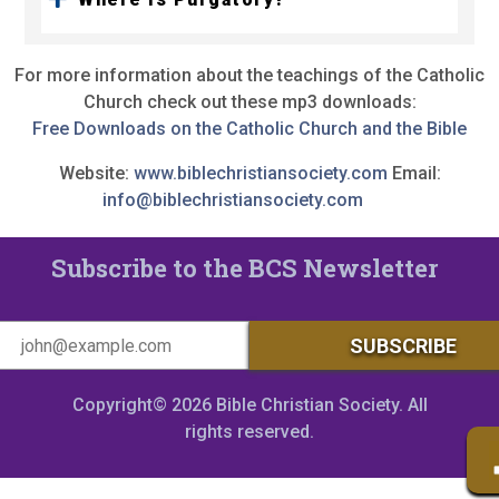
For more information about the teachings of the Catholic
Church check out these mp3 downloads:
Free Downloads on the Catholic Church and the Bible
Website:
www.biblechristiansociety.com
Email:
info@biblechristiansociety.com
Subscribe to the BCS Newsletter
Copyright© 2026 Bible Christian Society. All
rights reserved.