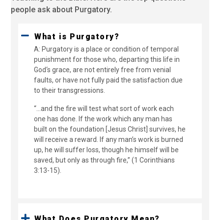
people ask about Purgatory.
What is Purgatory?
A: Purgatory is a place or condition of temporal
punishment for those who, departing this life in
God‘s grace, are not entirely free from venial
faults, or have not fully paid the satisfaction due
to their transgressions.
“...and the fire will test what sort of work each
one has done. If the work which any man has
built on the foundation [Jesus Christ] survives, he
will receive a reward. If any man’s work is burned
up, he will suffer loss, though he himself will be
saved, but only as through fire,” (1 Corinthians
3:13-15).
What Does Purgatory Mean?