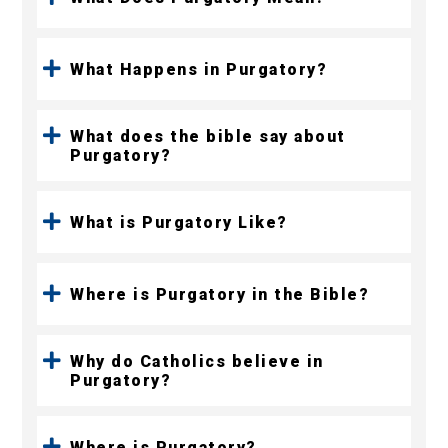
What Happens in Purgatory?
What does the bible say about
Purgatory?
What is Purgatory Like?
Where is Purgatory in the Bible?
Why do Catholics believe in
Purgatory?
Where is Purgatory?