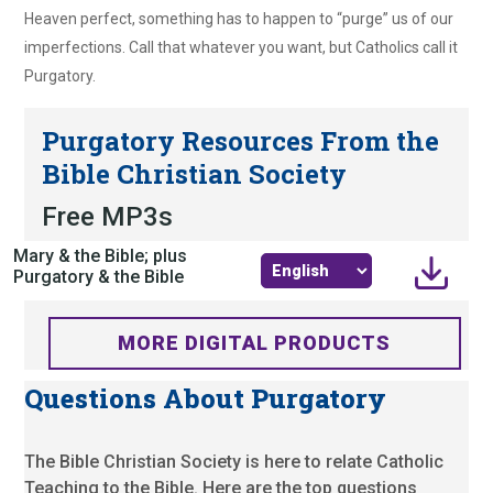
Heaven perfect, something has to happen to “purge” us of our
imperfections. Call that whatever you want, but Catholics call it
Purgatory.
Purgatory Resources From the
Bible Christian Society
Free MP3s
Mary & the Bible; plus
Purgatory & the Bible
MORE DIGITAL PRODUCTS
Questions About Purgatory
The Bible Christian Society is here to relate Catholic
Teaching to the Bible. Here are the top questions