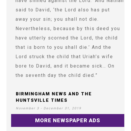
have sinned against the Lord.’ And Nathan
said to David, ‘the Lord also has put
away your sin; you shall not die.
Nevertheless, because by this deed you
have utterly scorned the Lord, the child
that is born to you shall die.’ And the
Lord struck the child that Uriah’s wife
bore to David, and it became sick… On
the seventh day the child died.”
BIRMINGHAM NEWS AND THE
HUNTSVILLE TIMES
November 3 - December 31, 2019
MORE NEWSPAPER ADS