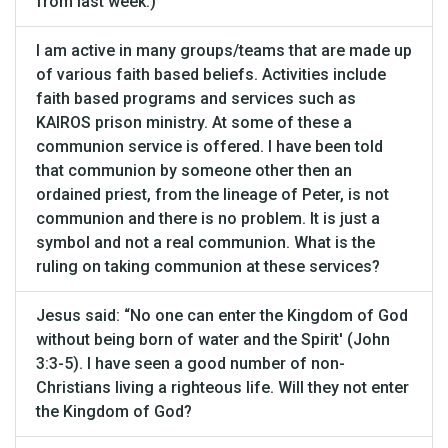
from last week.)
I am active in many groups/teams that are made up
of various faith based beliefs. Activities include
faith based programs and services such as
KAIROS prison ministry. At some of these a
communion service is offered. I have been told
that communion by someone other then an
ordained priest, from the lineage of Peter, is not
communion and there is no problem. It is just a
symbol and not a real communion. What is the
ruling on taking communion at these services?
Jesus said: “No one can enter the Kingdom of God
without being born of water and the Spirit' (John
3:3-5). I have seen a good number of non-
Christians living a righteous life. Will they not enter
the Kingdom of God?