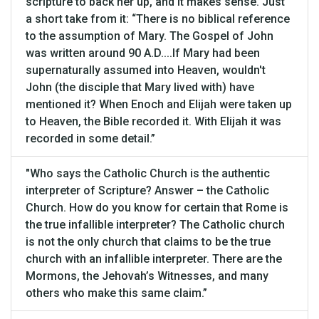
scripture to back her up, and it makes sense. Just
a short take from it: “There is no biblical reference
to the assumption of Mary. The Gospel of John
was written around 90 A.D....If Mary had been
supernaturally assumed into Heaven, wouldn't
John (the disciple that Mary lived with) have
mentioned it? When Enoch and Elijah were taken up
to Heaven, the Bible recorded it. With Elijah it was
recorded in some detail.”
"Who says the Catholic Church is the authentic
interpreter of Scripture? Answer – the Catholic
Church. How do you know for certain that Rome is
the true infallible interpreter? The Catholic church
is not the only church that claims to be the true
church with an infallible interpreter. There are the
Mormons, the Jehovah’s Witnesses, and many
others who make this same claim.”