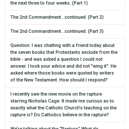
the next three to four weeks. (Part 1)
The 2nd Commandment...continued: (Part 2)
The 2nd Commandment...continued: (Part 3)
Question: I was chatting with a friend today about
the seven books that Protestants exclude from the
bible - and was asked a question I could not
answer. I took your advice and did not "wing it". He
asked where those books were quoted by writers
of the New Testament. How should I respond?
I recently saw the new movie on the rapture
starring Nicholas Cage. It made me curious as to
exactly what the Catholic Church’s teaching on the
rapture is? Do Catholics believe in the rapture?
We’re talking about the “Rapture.” What do