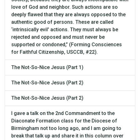
love of God and neighbor. Such actions are so
deeply flawed that they are always opposed to the
authentic good of persons. These are called
‘intrinsically evil' actions. They must always be
rejected and opposed and must never be
supported or condoned,” (Forming Consciences
for Faithful Citizenship, USCCB, #22).
The Not-So-Nice Jesus (Part 1)
The Not-So-Nice Jesus (Part 2)
The Not-So-Nice Jesus (Part 2)
I gave a talk on the 2nd Commandment to the
Diaconate Formation class for the Diocese of
Birmingham not too long ago, and I am going to
break that talk up and share it in this column over