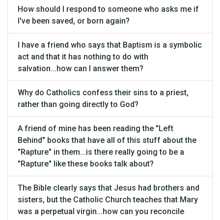
How should I respond to someone who asks me if
I've been saved, or born again?
I have a friend who says that Baptism is a symbolic
act and that it has nothing to do with
salvation...how can I answer them?
Why do Catholics confess their sins to a priest,
rather than going directly to God?
A friend of mine has been reading the "Left
Behind" books that have all of this stuff about the
"Rapture" in them...is there really going to be a
"Rapture" like these books talk about?
The Bible clearly says that Jesus had brothers and
sisters, but the Catholic Church teaches that Mary
was a perpetual virgin...how can you reconcile