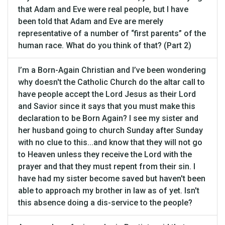
that Adam and Eve were real people, but I have
been told that Adam and Eve are merely
representative of a number of “first parents” of the
human race. What do you think of that? (Part 2)
I’m a Born-Again Christian and I’ve been wondering
why doesn't the Catholic Church do the altar call to
have people accept the Lord Jesus as their Lord
and Savior since it says that you must make this
declaration to be Born Again? I see my sister and
her husband going to church Sunday after Sunday
with no clue to this...and know that they will not go
to Heaven unless they receive the Lord with the
prayer and that they must repent from their sin. I
have had my sister become saved but haven't been
able to approach my brother in law as of yet. Isn't
this absence doing a dis-service to the people?