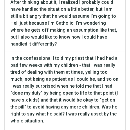
After thinking about it, I realized I probably could
have handled the situation a little better, but I am
still a bit angry that he would assume I’m going to
Hell just because I’m Catholic. I’m wondering
where he gets off making an assumption like that,
but I also would like to know how I could have
handled it differently?
In the confessional I told my priest that I had had a
bad few weeks with my children - that I was really
tired of dealing with them at times, yelling too
much, not being as patient as I could be, and so on.
I was really surprised when he told me that I had
“done my duty” by being open to life to that point (I
have six kids) and that it would be okay to “get on
the pill” to avoid having any more children. Was he
right to say what he said? I was really upset by the
whole situation.