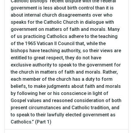
Catholic bishops' recent dispute with the federal
government is less about birth control than it is
about internal church disagreements over who
speaks for the Catholic Church in dialogue with
government on matters of faith and morals. Many
of us practicing Catholics adhere to the teaching
of the 1965 Vatican II Council that, while the
bishops have teaching authority, so their views are
entitled to great respect, they do not have
exclusive authority to speak to the government for
the church in matters of faith and morals. Rather,
each member of the church has a duty to form
beliefs, to make judgments about faith and morals
by following her or his conscience in light of
Gospel values and reasoned consideration of both
present circumstances and Catholic tradition, and
to speak to their lawfully elected government as
Catholics.” (Part 1)