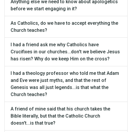
Anything else we need to know about apologetics
before we start engaging in it?
As Catholics, do we have to accept everything the
Church teaches?
I had a friend ask me why Catholics have
Crucifixes in our churches...don't we believe Jesus
has risen? Why do we keep Him on the cross?
I had a theology professor who told me that Adam
and Eve were just myths, and that the rest of
Genesis was all just legends...is that what the
Church teaches?
A friend of mine said that his church takes the
Bible literally, but that the Catholic Church
doesn't...is that true?