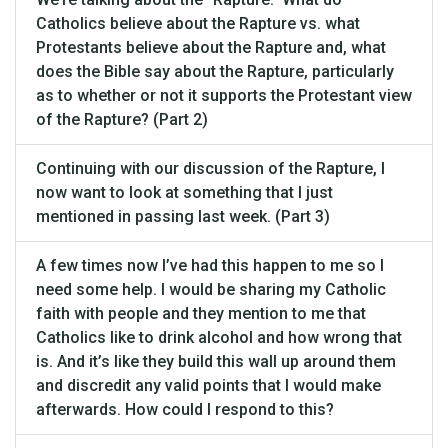
Catholics believe about the Rapture vs. what
Protestants believe about the Rapture and, what
does the Bible say about the Rapture, particularly
as to whether or not it supports the Protestant view
of the Rapture? (Part 2)
Continuing with our discussion of the Rapture, I
now want to look at something that I just
mentioned in passing last week. (Part 3)
A few times now I’ve had this happen to me so I
need some help. I would be sharing my Catholic
faith with people and they mention to me that
Catholics like to drink alcohol and how wrong that
is. And it’s like they build this wall up around them
and discredit any valid points that I would make
afterwards. How could I respond to this?