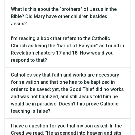
What is this about the “brothers” of Jesus in the
Bible? Did Mary have other children besides
Jesus?
I’m reading a book that refers to the Catholic
Church as being the “harlot of Babylon” as found in
Revelation chapters 17 and 18. How would you
respond to that?
Catholics say that faith and works are necessary
for salvation and that one has to be baptized in
order to be saved; yet, the Good Thief did no works
and was not baptized, and still Jesus told him he
would be in paradise. Doesn’t this prove Catholic
teaching is false?
I have a question for you that my son asked. In the
Creed we read: "He ascended into heaven and sits