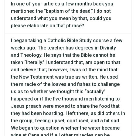
In one of your articles a few months back you
mentioned the “baptism of the dead.” I do not
understand what you mean by that, could you
please elaborate on that phrase?
I began taking a Catholic Bible Study course a few
weeks ago. The teacher has degrees in Divinity
and Theology. He says that the Bible cannot be
taken “literally.” I understand that, am open to that
and believe that; however, I was of the mind that
the New Testament was true as written. He used
the miracle of the loaves and fishes to challenge
us as to whether we thought this “actually”
happened or if the five thousand men listening to
Jesus preach were moved to share the food that
they had been hoarding. I left there, as did others in
the group, feeling upset, confused, and a bit sad.
We began to question whether the water became
wine at Cana and if all other miracles can be