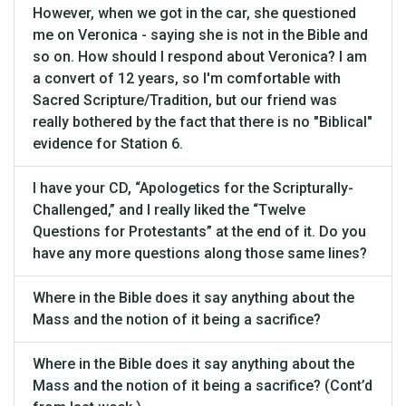
However, when we got in the car, she questioned
me on Veronica - saying she is not in the Bible and
so on. How should I respond about Veronica? I am
a convert of 12 years, so I'm comfortable with
Sacred Scripture/Tradition, but our friend was
really bothered by the fact that there is no "Biblical"
evidence for Station 6.
I have your CD, “Apologetics for the Scripturally-
Challenged,” and I really liked the “Twelve
Questions for Protestants” at the end of it. Do you
have any more questions along those same lines?
Where in the Bible does it say anything about the
Mass and the notion of it being a sacrifice?
Where in the Bible does it say anything about the
Mass and the notion of it being a sacrifice? (Cont’d