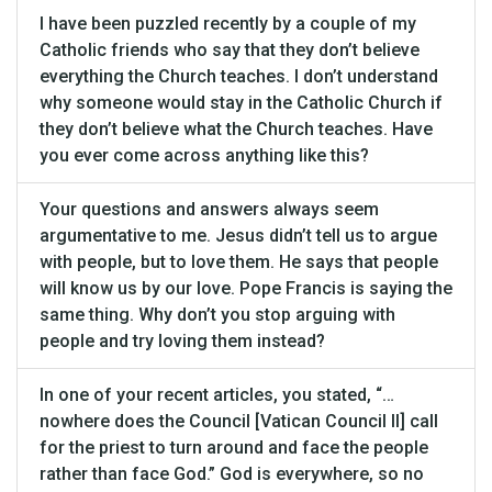
I have been puzzled recently by a couple of my
Catholic friends who say that they don’t believe
everything the Church teaches. I don’t understand
why someone would stay in the Catholic Church if
they don’t believe what the Church teaches. Have
you ever come across anything like this?
Your questions and answers always seem
argumentative to me. Jesus didn’t tell us to argue
with people, but to love them. He says that people
will know us by our love. Pope Francis is saying the
same thing. Why don’t you stop arguing with
people and try loving them instead?
In one of your recent articles, you stated, “…
nowhere does the Council [Vatican Council II] call
for the priest to turn around and face the people
rather than face God.” God is everywhere, so no