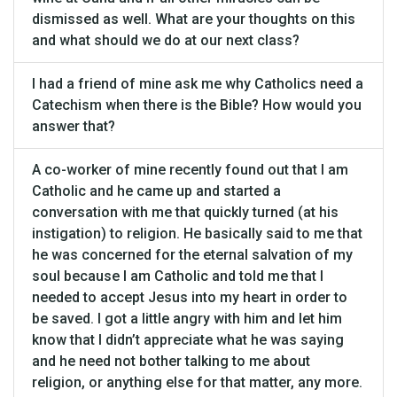
dismissed as well. What are your thoughts on this
and what should we do at our next class?
I had a friend of mine ask me why Catholics need a
Catechism when there is the Bible? How would you
answer that?
A co-worker of mine recently found out that I am
Catholic and he came up and started a
conversation with me that quickly turned (at his
instigation) to religion. He basically said to me that
he was concerned for the eternal salvation of my
soul because I am Catholic and told me that I
needed to accept Jesus into my heart in order to
be saved. I got a little angry with him and let him
know that I didn’t appreciate what he was saying
and he need not bother talking to me about
religion, or anything else for that matter, any more.