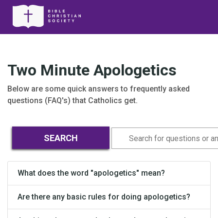
Two Minute Apologetics
Below are some quick answers to frequently asked
questions (FAQ's) that Catholics get.
What does the word "apologetics" mean?
Are there any basic rules for doing apologetics?