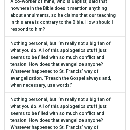
A co-worker of mine, who is Baptist, said that
nowhere in the Bible does it mention anything
about annulments, so he claims that our teaching
in this area is contrary to the Bible. How should I
respond to him?
Nothing personal, but I’m really not a big fan of
what you do. All of this apologetics stuff just
seems to be filled with so much conflict and
tension. How does that evangelize anyone?
Whatever happened to St. Francis’ way of
evangelization, “Preach the Gospel always and,
when necessary, use words.”
Nothing personal, but I’m really not a big fan of
what you do. All of this apologetics stuff just
seems to be filled with so much conflict and
tension. How does that evangelize anyone?
Whatever happened to St. Francis’ way of