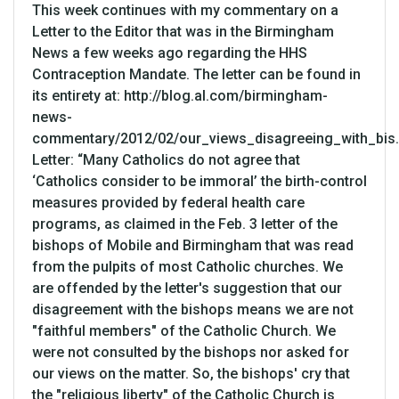
This week continues with my commentary on a
Letter to the Editor that was in the Birmingham
News a few weeks ago regarding the HHS
Contraception Mandate. The letter can be found in
its entirety at: http://blog.al.com/birmingham-
news-
commentary/2012/02/our_views_disagreeing_with_bis.
Letter: “Many Catholics do not agree that
‘Catholics consider to be immoral’ the birth-control
measures provided by federal health care
programs, as claimed in the Feb. 3 letter of the
bishops of Mobile and Birmingham that was read
from the pulpits of most Catholic churches. We
are offended by the letter's suggestion that our
disagreement with the bishops means we are not
"faithful members" of the Catholic Church. We
were not consulted by the bishops nor asked for
our views on the matter. So, the bishops' cry that
the "religious liberty" of the Catholic Church is