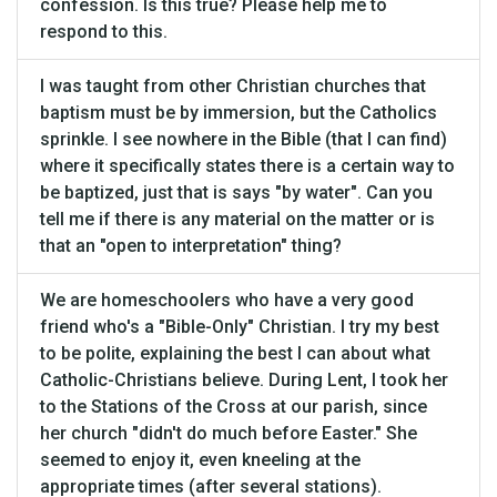
confession. Is this true? Please help me to
respond to this.
I was taught from other Christian churches that
baptism must be by immersion, but the Catholics
sprinkle. I see nowhere in the Bible (that I can find)
where it specifically states there is a certain way to
be baptized, just that is says "by water". Can you
tell me if there is any material on the matter or is
that an "open to interpretation" thing?
We are homeschoolers who have a very good
friend who's a "Bible-Only" Christian. I try my best
to be polite, explaining the best I can about what
Catholic-Christians believe. During Lent, I took her
to the Stations of the Cross at our parish, since
her church "didn't do much before Easter." She
seemed to enjoy it, even kneeling at the
appropriate times (after several stations).