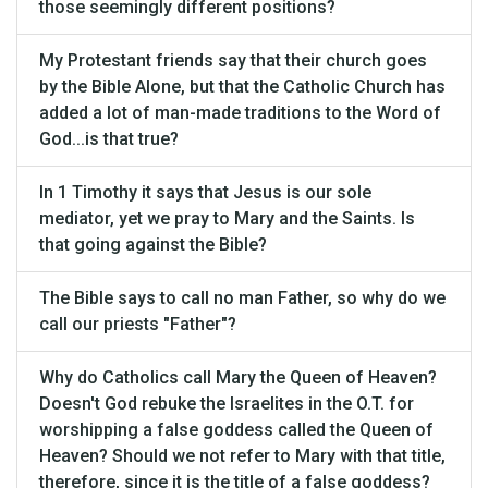
those seemingly different positions?
My Protestant friends say that their church goes
by the Bible Alone, but that the Catholic Church has
added a lot of man-made traditions to the Word of
God...is that true?
In 1 Timothy it says that Jesus is our sole
mediator, yet we pray to Mary and the Saints. Is
that going against the Bible?
The Bible says to call no man Father, so why do we
call our priests "Father"?
Why do Catholics call Mary the Queen of Heaven?
Doesn't God rebuke the Israelites in the O.T. for
worshipping a false goddess called the Queen of
Heaven? Should we not refer to Mary with that title,
therefore, since it is the title of a false goddess?