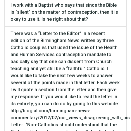
I work with a Baptist who says that since the Bible
is “silent” on the matter of contraception, then it is
okay to use it. Is he right about that?
There was a “Letter to the Editor” in a recent
edition of the Birmingham News written by three
Catholic couples that used the issue of the Health
and Human Services contraception mandate to
basically say that one can dissent from Church
teaching and yet still be a “faithful” Catholic. I
would like to take the next few weeks to answer
several of the points made in that letter. Each week
I will quote a section from the letter and then give
my response. If you would like to read the letter in
its entirety, you can do so by going to this website:
http://blog.al.com/birmingham-news-
commentary/2012/02/our_views_disagreeing_with_bis.
Letter: “Non-Catholics should understand that the