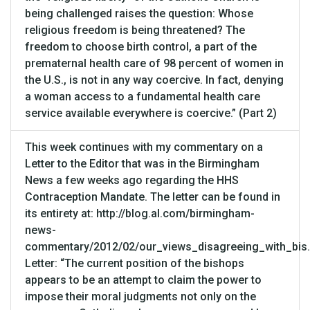
being challenged raises the question: Whose
religious freedom is being threatened? The
freedom to choose birth control, a part of the
prematernal health care of 98 percent of women in
the U.S., is not in any way coercive. In fact, denying
a woman access to a fundamental health care
service available everywhere is coercive.” (Part 2)
This week continues with my commentary on a
Letter to the Editor that was in the Birmingham
News a few weeks ago regarding the HHS
Contraception Mandate. The letter can be found in
its entirety at: http://blog.al.com/birmingham-
news-
commentary/2012/02/our_views_disagreeing_with_bis.
Letter: “The current position of the bishops
appears to be an attempt to claim the power to
impose their moral judgments not only on the