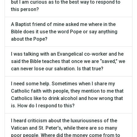
but I am curious as to the best way to respond to
this person?
A Baptist friend of mine asked me where in the
Bible does it use the word Pope or say anything
about the Pope?
I was talking with an Evangelical co-worker and he
said the Bible teaches that once we are “saved,” we
can never lose our salvation. Is that true?
I need some help. Sometimes when I share my
Catholic faith with people, they mention to me that
Catholics like to drink alcohol and how wrong that
is. How do I respond to this?
I heard criticism about the luxuriousness of the
Vatican and St. Peter's, while there are so many
poor people. Where did the money come from to