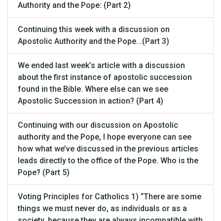
Authority and the Pope: (Part 2)
Continuing this week with a discussion on
Apostolic Authority and the Pope...(Part 3)
We ended last week’s article with a discussion
about the first instance of apostolic succession
found in the Bible. Where else can we see
Apostolic Succession in action? (Part 4)
Continuing with our discussion on Apostolic
authority and the Pope, I hope everyone can see
how what we’ve discussed in the previous articles
leads directly to the office of the Pope. Who is the
Pope? (Part 5)
Voting Principles for Catholics 1) “There are some
things we must never do, as individuals or as a
society, because they are always incompatible with