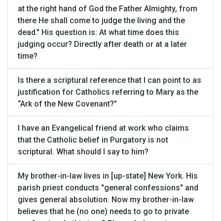
at the right hand of God the Father Almighty, from
there He shall come to judge the living and the
dead." His question is: At what time does this
judging occur? Directly after death or at a later
time?
Is there a scriptural reference that I can point to as
justification for Catholics referring to Mary as the
“Ark of the New Covenant?”
I have an Evangelical friend at work who claims
that the Catholic belief in Purgatory is not
scriptural. What should I say to him?
My brother-in-law lives in [up-state] New York. His
parish priest conducts "general confessions" and
gives general absolution. Now my brother-in-law
believes that he (no one) needs to go to private