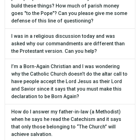
build these things? How much of parish money
goes "to the Pope"? Can you please give me some
defense of this line of questioning?
I was in a religious discussion today and was
asked why our commandments are different than
the Protestant version. Can you help?
I’m a Born-Again Christian and I was wondering
why the Catholic Church doesn’t do the altar call to
have people accept the Lord Jesus as their Lord
and Savior since it says that you must make this
declaration to be Born Again?
How do I answer my father-in-law (a Methodist)
when he says he read the Catechism and it says
that only those belonging to “The Church” will
achieve salvation.