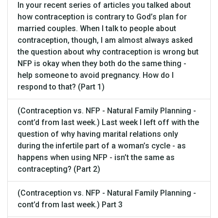
In your recent series of articles you talked about
how contraception is contrary to God’s plan for
married couples. When I talk to people about
contraception, though, I am almost always asked
the question about why contraception is wrong but
NFP is okay when they both do the same thing -
help someone to avoid pregnancy. How do I
respond to that? (Part 1)
(Contraception vs. NFP - Natural Family Planning -
cont’d from last week.) Last week I left off with the
question of why having marital relations only
during the infertile part of a woman’s cycle - as
happens when using NFP - isn’t the same as
contracepting? (Part 2)
(Contraception vs. NFP - Natural Family Planning -
cont’d from last week.) Part 3