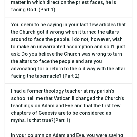
matter in which direction the priest faces, he is
facing God. (Part 1)
You seem to be saying in your last few articles that
the Church got it wrong when it turned the altars
around to face the people. I do not, however, wish
to make an unwarranted assumption and so I’ll just
ask: Do you believe the Church was wrong to turn
the altars to face the people and are you
advocating for a return to the old way with the altar
facing the tabernacle? (Part 2)
I had a former theology teacher at my parish’s
school tell me that Vatican II changed the Church’s
teachings on Adam and Eve and that the first few
chapters of Genesis are to be considered as
myths. Is that true?(Part 1)
In your column on Adam and Eve, you were saying