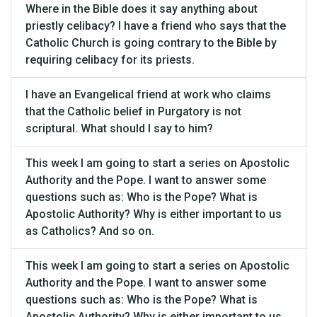
Where in the Bible does it say anything about
priestly celibacy? I have a friend who says that the
Catholic Church is going contrary to the Bible by
requiring celibacy for its priests.
I have an Evangelical friend at work who claims
that the Catholic belief in Purgatory is not
scriptural. What should I say to him?
This week I am going to start a series on Apostolic
Authority and the Pope. I want to answer some
questions such as: Who is the Pope? What is
Apostolic Authority? Why is either important to us
as Catholics? And so on.
This week I am going to start a series on Apostolic
Authority and the Pope. I want to answer some
questions such as: Who is the Pope? What is
Apostolic Authority? Why is either important to us