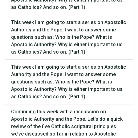
as Catholics? And so on. (Part 1)
This week I am going to start a series on Apostolic
Authority and the Pope. I want to answer some
questions such as: Who is the Pope? What is
Apostolic Authority? Why is either important to us
as Catholics? And so on. (Part 1)
This week I am going to start a series on Apostolic
Authority and the Pope. I want to answer some
questions such as: Who is the Pope? What is
Apostolic Authority? Why is either important to us
as Catholics? And so on. (Part 1)
Continuing this week with a discussion on
Apostolic Authority and the Pope. Let’s do a quick
review of the five Catholic scriptural principles
we’ve discussed so far in relation to Apostolic