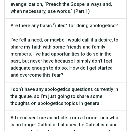
evangelization, “Preach the Gospel always and,
when necessary, use words.” (Part 1)
Are there any basic “rules” for doing apologetics?
I’ve felt a need, or maybe I would call it a desire, to
share my faith with some friends and family
members. I’ve had opportunities to do so in the
past, but never have because I simply don’t feel
adequate enough to do so. How do I get started
and overcome this fear?
I don’t have any apologetics questions currently in
the queue, so I’m just going to share some
thoughts on apologetics topics in general.
A friend sent me an article from a former nun who
is no longer Catholic that uses the Catechism and