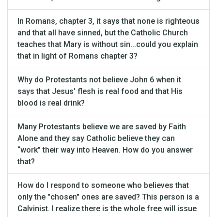
In Romans, chapter 3, it says that none is righteous
and that all have sinned, but the Catholic Church
teaches that Mary is without sin...could you explain
that in light of Romans chapter 3?
Why do Protestants not believe John 6 when it
says that Jesus' flesh is real food and that His
blood is real drink?
Many Protestants believe we are saved by Faith
Alone and they say Catholic believe they can
“work” their way into Heaven. How do you answer
that?
How do I respond to someone who believes that
only the "chosen" ones are saved? This person is a
Calvinist. I realize there is the whole free will issue