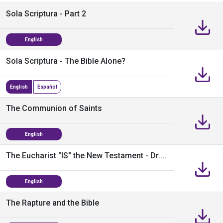
Sola Scriptura - Part 2
English
Sola Scriptura - The Bible Alone?
English
Español
The Communion of Saints
English
The Eucharist "IS" the New Testament - Dr....
English
The Rapture and the Bible