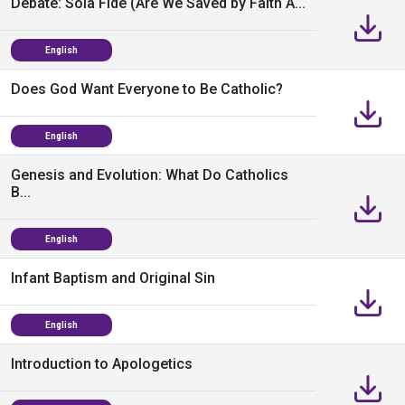
Debate: Sola Fide (Are We Saved by Faith A...
English
Does God Want Everyone to Be Catholic?
English
Genesis and Evolution: What Do Catholics
B...
English
Infant Baptism and Original Sin
English
Introduction to Apologetics