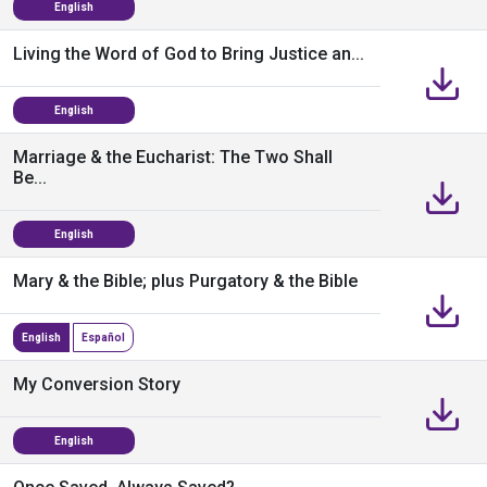
English
Living the Word of God to Bring Justice an...
English
Marriage & the Eucharist: The Two Shall
Be...
English
Mary & the Bible; plus Purgatory & the Bible
English
Español
My Conversion Story
English