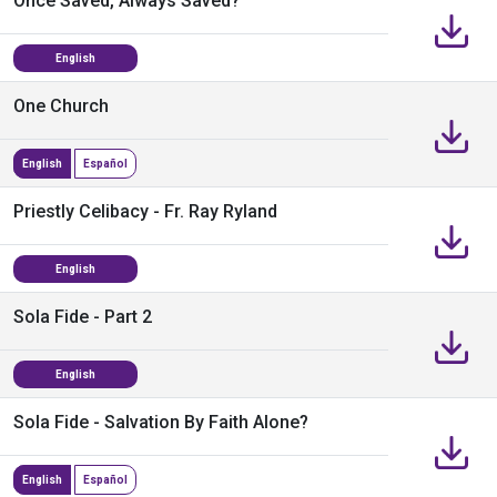
Once Saved, Always Saved?
English
One Church
English
Español
Priestly Celibacy - Fr. Ray Ryland
English
Sola Fide - Part 2
English
Sola Fide - Salvation By Faith Alone?
English
Español