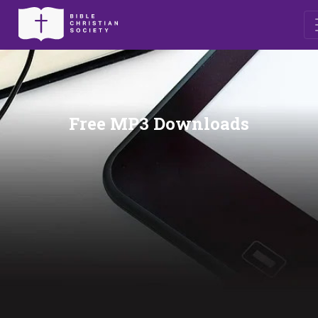
Free MP3 Downloads