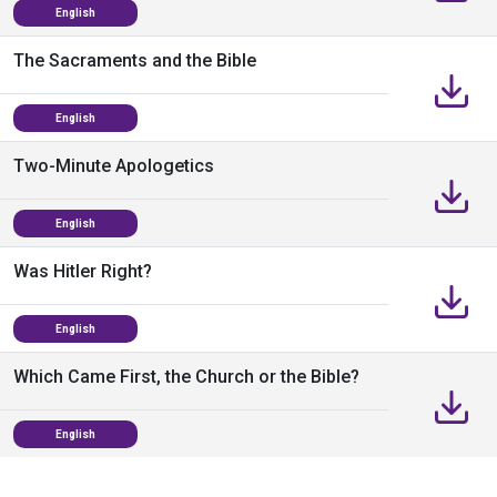
English
The Sacraments and the Bible
English
Two-Minute Apologetics
English
Was Hitler Right?
English
Which Came First, the Church or the Bible?
English