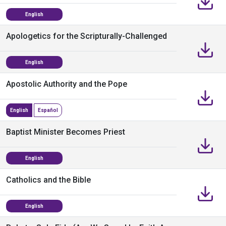
English
Apologetics for the Scripturally-Challenged
English
Apostolic Authority and the Pope
English
Español
Baptist Minister Becomes Priest
English
Catholics and the Bible
English