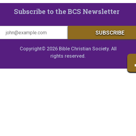
Subscribe to the BCS Newsletter
Copyright© 2026 Bible Christian Society. All
rights reserved.