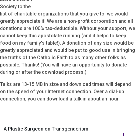
Society to the
list of charitable organizations that you give to, we would
greatly appreciate it! We are a non-profit corporation and all
donations are 100% tax-deductible. Without your support, we
cannot keep this apostolate running (and it helps to keep
food on my family's table!). A donation of any size would be
greatly appreciated and would be put to good use in bringing
the truths of the Catholic Faith to as many other folks as
possible. Thanks! (You will have an opportunity to donate
during or after the download process.)
Talks are 13-15 MB in size and download times will depend
on the speed of your Internet connection. Over a dial-up
connection, you can download a talk in about an hour.
A Plastic Surgeon on Transgenderism