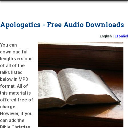
Apologetics - Free Audio Downloads
English |
Español
You can
download full-
length versions
of all of the
talks listed
below in MP3
format. All of
this material is
offered
free of
charge
.
However, if you
can add the
Bible Christian