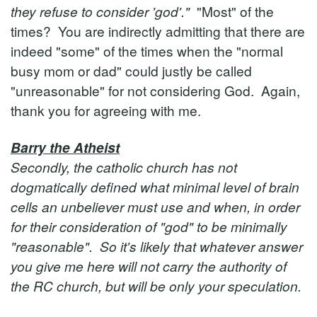
they refuse to consider 'god'."
"Most" of the
times? You are indirectly admitting that there are
indeed "some" of the times when the "normal
busy mom or dad" could justly be called
"unreasonable" for not considering God. Again,
thank you for agreeing with me.
Barry the Atheist
Secondly, the catholic church has not
dogmatically defined what minimal level of brain
cells an unbeliever must use and when, in order
for their consideration of "god" to be minimally
"reasonable". So it's likely that whatever answer
you give me here will not carry the authority of
the RC church, but will be only your speculation.