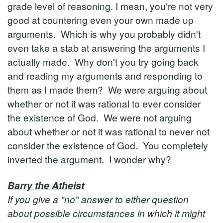
grade level of reasoning. I mean, you're not very
good at countering even your own made up
arguments. Which is why you probably didn't
even take a stab at answering the arguments I
actually made. Why don't you try going back
and reading my arguments and responding to
them as I made them? We were arguing about
whether or not it was rational to ever consider
the existence of God. We were not arguing
about whether or not it was rational to never not
consider the existence of God. You completely
inverted the argument. I wonder why?
Barry the Atheist
If you give a "no" answer to either question
about possible circumstances in which it might