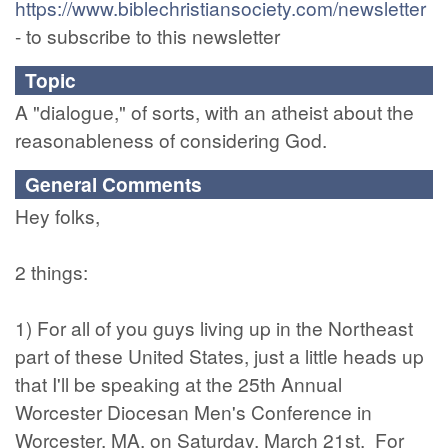
https://www.biblechristiansociety.com/newsletter
- to subscribe to this newsletter
Topic
A "dialogue," of sorts, with an atheist about the
reasonableness of considering God.
General Comments
Hey folks,
2 things:
1) For all of you guys living up in the Northeast
part of these United States, just a little heads up
that I'll be speaking at the 25th Annual
Worcester Diocesan Men's Conference in
Worcester, MA, on Saturday, March 21st. For