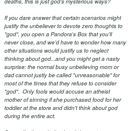
deaths, this is just god's mysterious ways?
If you dare answer that certain scenarios might
justify the unbeliever to devote zero thoughts to
"god", you open a Pandora's Box that you'll
never close, and we'd have to wonder how many
other situations would justify us to neglect
thinking about god...and you might get a nasty
surprise: the normal busy unbelieving mom or
dad cannot justly be called "unreasonable" for
most of the times that they refuse to consider
"god". Only fools would accuse an atheist
mother of sinning if she purchased food for her
toddler at the store and didn't think about god
during the entire act.