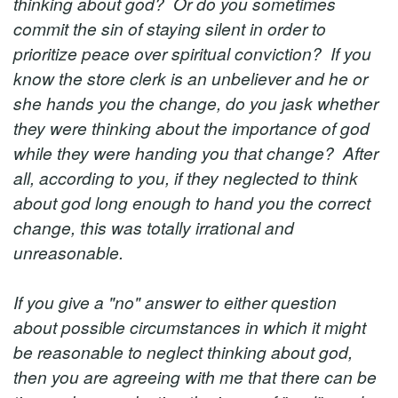
thinking about god? Or do you sometimes
commit the sin of staying silent in order to
prioritize peace over spiritual conviction? If you
know the store clerk is an unbeliever and he or
she hands you the change, do you jask whether
they were thinking about the importance of god
while they were handing you that change? After
all, according to you, if they neglected to think
about god long enough to hand you the correct
change, this was totally irrational and
unreasonable.
If you give a "no" answer to either question
about possible circumstances in which it might
be reasonable to neglect thinking about god,
then you are agreeing with me that there can be