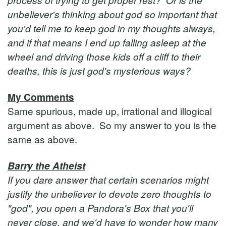
unbeliever's thinking about god so important that
you'd tell me to keep god in my thoughts always,
and if that means I end up falling asleep at the
wheel and driving those kids off a cliff to their
deaths, this is just god's mysterious ways?
My Comments
Same spurious, made up, irrational and illogical
argument as above. So my answer to you is the
same as above.
Barry the Atheist
If you dare answer that certain scenarios might
justify the unbeliever to devote zero thoughts to
"god", you open a Pandora's Box that you'll
never close, and we'd have to wonder how many