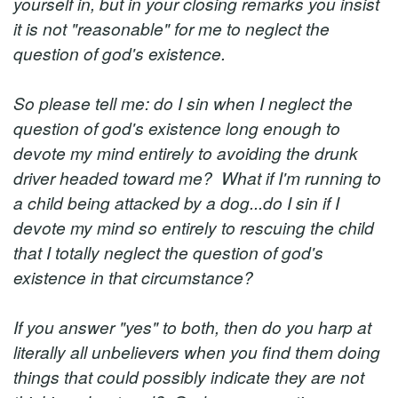
yourself in, but in your closing remarks you insist
it is not "reasonable" for me to neglect the
question of god's existence.
So please tell me: do I sin when I neglect the
question of god's existence long enough to
devote my mind entirely to avoiding the drunk
driver headed toward me? What if I'm running to
a child being attacked by a dog...do I sin if I
devote my mind so entirely to rescuing the child
that I totally neglect the question of god's
existence in that circumstance?
If you answer "yes" to both, then do you harp at
literally all unbelievers when you find them doing
things that could possibly indicate they are not