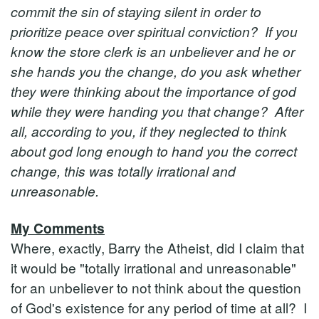
commit the sin of staying silent in order to
prioritize peace over spiritual conviction? If you
know the store clerk is an unbeliever and he or
she hands you the change, do you ask whether
they were thinking about the importance of god
while they were handing you that change? After
all, according to you, if they neglected to think
about god long enough to hand you the correct
change, this was totally irrational and
unreasonable.
My Comments
Where, exactly, Barry the Atheist, did I claim that
it would be "totally irrational and unreasonable"
for an unbeliever to not think about the question
of God's existence for any period of time at all? I