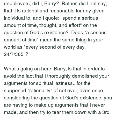
unbelievers, did I, Barry? Rather, did I not say,
that it is rational and reasonable for any given
individual to, and I quote: "spend a serious
amount of time, thought, and effort" on the
question of God's existence? Does "a serious
amount of time" mean the same thing in your
world as "every second of every day,
24/7/365"?
What's going on here, Barry, is that in order to
avoid the fact that I thoroughly demolished your
arguments for spiritual laziness...for the
supposed "rationality" of not ever, even once,
considering the question of God's existence, you
are having to make up arguments that I never
made, and then try to tear them down with a 3rd