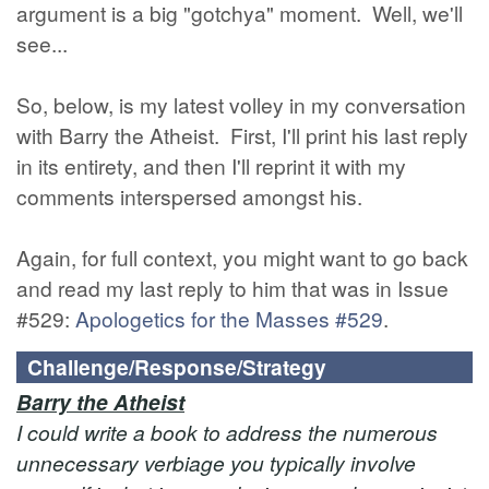
argument is a big "gotchya" moment. Well, we'll
see...
So, below, is my latest volley in my conversation
with Barry the Atheist. First, I'll print his last reply
in its entirety, and then I'll reprint it with my
comments interspersed amongst his.
Again, for full context, you might want to go back
and read my last reply to him that was in Issue
#529:
Apologetics for the Masses #529
.
Challenge/Response/Strategy
Barry the Atheist
I could write a book to address the numerous
unnecessary verbiage you typically involve