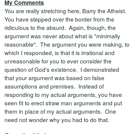
My Comments
You are really stretching here, Barry the Atheist.
You have stepped over the border from the
ridiculous to the absurd. Again, though, the
argument was never about what is "minimally
reasonable". The argument you were making, to
which I responded, is that it is irrational and
unreasonable for you to ever consider the
question of God's existence. I demonstrated
that your argument was based on false
assumptions and premises. Instead of
responding to my actual arguments, you have
seen fit to erect straw man arguments and put
them in place of my actual arguments. One
need not wonder why you had to do that.