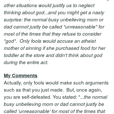
other situations would justify us to neglect
thinking about god...and you might get a nasty
surprise: the normal busy unbelieving mom or
dad cannot justly be called "unreasonable" for
most of the times that they refuse to consider
"god". Only fools would accuse an atheist
mother of sinning if she purchased food for her
toddler at the store and didn't think about god
during the entire act.
My Comments
Actually, only fools would make such arguments
such as that you just made. But, once again,
you are self-defeated. You stated: "...
the normal
busy unbelieving mom or dad cannot justly be
called 'unreasonable' for most of the times that