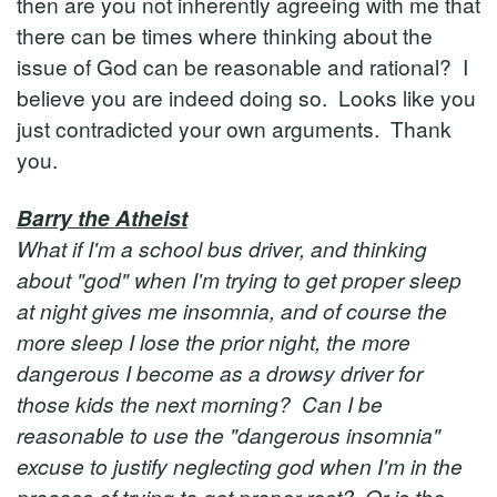
then are you not inherently agreeing with me that
there can be times where thinking about the
issue of God can be reasonable and rational? I
believe you are indeed doing so. Looks like you
just contradicted your own arguments. Thank
you.
Barry the Atheist
What if I'm a school bus driver, and thinking
about "god" when I'm trying to get proper sleep
at night gives me insomnia, and of course the
more sleep I lose the prior night, the more
dangerous I become as a drowsy driver for
those kids the next morning? Can I be
reasonable to use the "dangerous insomnia"
excuse to justify neglecting god when I'm in the
process of trying to get proper rest? Or is the