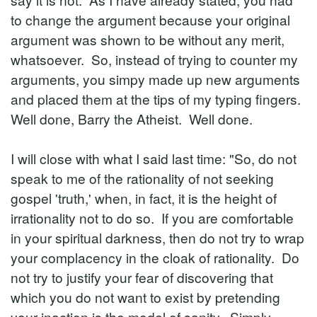
to change the argument because your original
argument was shown to be without any merit,
whatsoever. So, instead of trying to counter my
arguments, you simpy made up new arguments
and placed them at the tips of my typing fingers.
Well done, Barry the Atheist. Well done.
I will close with what I said last time: "So, do not
speak to me of the rationality of not seeking
gospel 'truth,' when, in fact, it is the height of
irrationality not to do so. If you are comfortable
in your spiritual darkness, then do not try to wrap
your complacency in the cloak of rationality. Do
not try to justify your fear of discovering that
which you do not want to exist by pretending
your inaction is the model of sanity. Simply