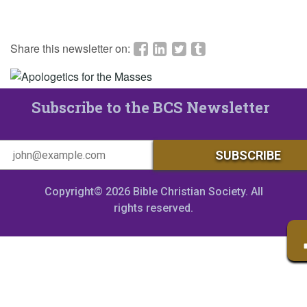
Share this newsletter on:
Subscribe to the BCS Newsletter
Copyright© 2026 Bible Christian Society. All
rights reserved.