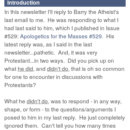
Introduction
In this newsletter I'll reply to Barry the Atheist's
last email to me. He was responding to what I
had last said to him, which I published in Issue
#529:
Apologetics for the Masses #529
. His
latest reply was, as I said in the last
newsletter...pathetic. And, it was very
Protestant...in two ways. Did you pick up on
what
he did
, and
didn't do
, that is oh so common
for one to encounter in discussions with
Protestants?
What he
didn't do
, was to respond - in any way,
shape, or form - to the questions/arguments I
posed to him in my last reply. He just completely
ignored them. Can't tell you how many times