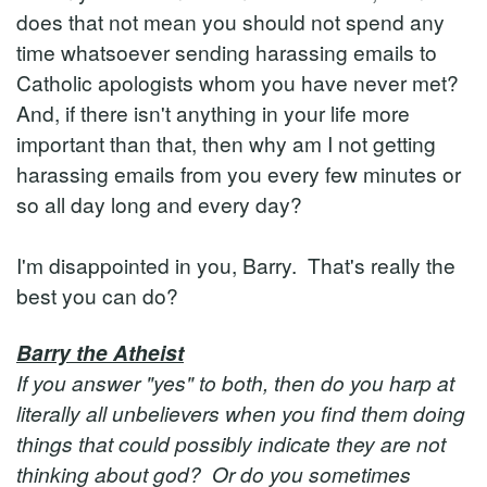
does that not mean you should not spend any
time whatsoever sending harassing emails to
Catholic apologists whom you have never met?
And, if there isn't anything in your life more
important than that, then why am I not getting
harassing emails from you every few minutes or
so all day long and every day?
I'm disappointed in you, Barry. That's really the
best you can do?
Barry the Atheist
If you answer "yes" to both, then do you harp at
literally all unbelievers when you find them doing
things that could possibly indicate they are not
thinking about god? Or do you sometimes