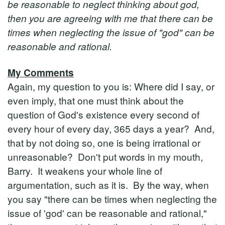
be reasonable to neglect thinking about god,
then you are agreeing with me that there can be
times when neglecting the issue of "god" can be
reasonable and rational.
My Comments
Again, my question to you is: Where did I say, or
even imply, that one must think about the
question of God's existence every second of
every hour of every day, 365 days a year? And,
that by not doing so, one is being irrational or
unreasonable? Don't put words in my mouth,
Barry. It weakens your whole line of
argumentation, such as it is. By the way, when
you say "there can be times when neglecting the
issue of 'god' can be reasonable and rational,"