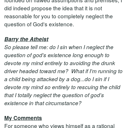
did indeed propose the idea that it is not
reasonable for you to completely neglect the
question of God's existence.
Barry the Atheist
So please tell me: do I sin when I neglect the
question of god's existence long enough to
devote my mind entirely to avoiding the drunk
driver headed toward me? What if I'm running to
a child being attacked by a dog...do I sin if I
devote my mind so entirely to rescuing the child
that I totally neglect the question of god's
existence in that circumstance?
My Comments
For someone who views himself as a rational