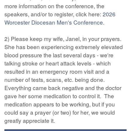
more information on the conference, the
speakers, and/or to register, click here:
2026
Worcester Diocesan Men's Conference
.
2) Please keep my wife, Janel, in your prayers.
She has been experiencing extremely elevated
blood pressure the last several days - we're
talking stroke or heart attack levels - which
resulted in an emergency room visit and a
number of tests, scans, etc. being done.
Everything came back negative and the doctor
gave her some medication to control it. The
medication appears to be working, but if you
could say a prayer (or two) for her, we would
greatly appreciate it.