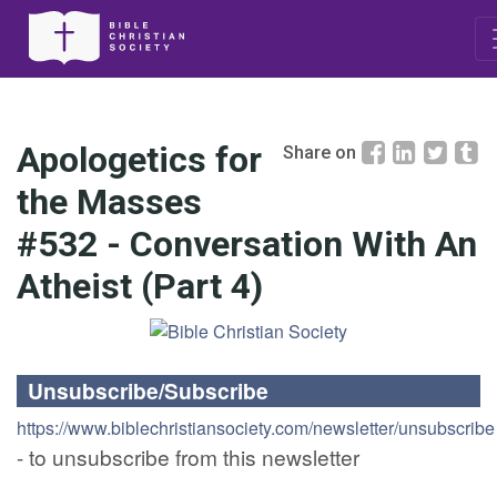
Apologetics for
Share on
the Masses
#532 - Conversation With An
Atheist (Part 4)
Unsubscribe/Subscribe
https://www.biblechristiansociety.com/newsletter/unsubscribe
- to unsubscribe from this newsletter