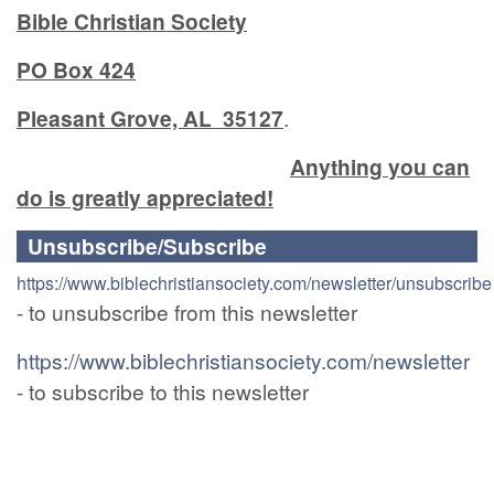
Bible Christian Society
PO Box 424
Pleasant Grove, AL 35127
.
Anything you can
do is greatly appreciated!
Unsubscribe/Subscribe
https://www.biblechristiansociety.com/newsletter/unsubscribe
- to unsubscribe from this newsletter
https://www.biblechristiansociety.com/newsletter
- to subscribe to this newsletter