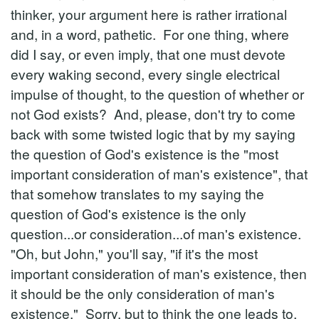
thinker, your argument here is rather irrational
and, in a word, pathetic. For one thing, where
did I say, or even imply, that one must devote
every waking second, every single electrical
impulse of thought, to the question of whether or
not God exists? And, please, don't try to come
back with some twisted logic that by my saying
the question of God's existence is the "most
important consideration of man's existence", that
that somehow translates to my saying the
question of God's existence is the only
question...or consideration...of man's existence.
"Oh, but John," you'll say, "if it's the most
important consideration of man's existence, then
it should be the only consideration of man's
existence." Sorry, but to think the one leads to,