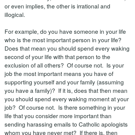
or even implies, the other is irrational and
illogical.
For example, do you have someone in your life
who is the most important person in your life?
Does that mean you should spend every waking
second of your life with that person to the
exclusion of all others? Of course not. Is your
job the most important means you have of
supporting yourself and your family (assuming
you have a family)? If it is, does that then mean
you should spend every waking moment at your
job? Of course not. Is there something in your
life that you consider more important than
sending harassing emails to Catholic apologists
whom you have never met? If there is, then