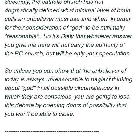
Secondly, the catholic church has not
dogmatically defined what minimal level of brain
cells an unbeliever must use and when, in order
for their consideration of "god" to be minimally
"reasonable". So it's likely that whatever answer
you give me here will not carry the authority of
the RC church, but will be only your speculation.
So unless you can show that the unbeliever of
today is always unreasonable to neglect thinking
about "god" in all possible circumstances in
which they are conscious, you are going to lose
this debate by opening doors of possibility that
you won't be able to close.
---------------------------------------------------