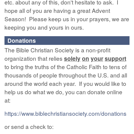
etc. about any of this, don't hesitate to ask. I
hope all of you are having a great Advent
Season! Please keep us in your prayers, we are
keeping you and yours in ours.
Donations
The Bible Christian Society is a non-profit
organization that relies
solely
on
your
support
to bring the truths of the Catholic Faith to tens of
thousands of people throughout the U.S. and all
around the world each year. If you would like to
help us do what we do, you can donate online
at:
https://www.biblechristiansociety.com/donations
or send a check to: