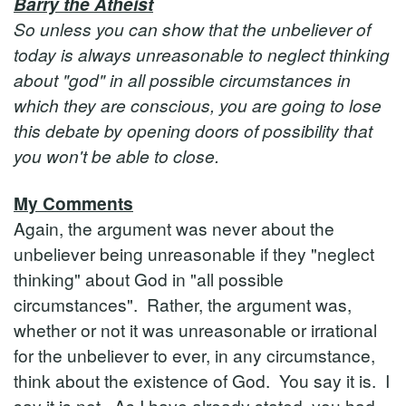
Barry the Atheist
So unless you can show that the unbeliever of
today is always unreasonable to neglect thinking
about "god" in all possible circumstances in
which they are conscious, you are going to lose
this debate by opening doors of possibility that
you won't be able to close.
My Comments
Again, the argument was never about the
unbeliever being unreasonable if they "neglect
thinking" about God in "all possible
circumstances". Rather, the argument was,
whether or not it was unreasonable or irrational
for the unbeliever to ever, in any circumstance,
think about the existence of God. You say it is. I
say it is not. As I have already stated, you had