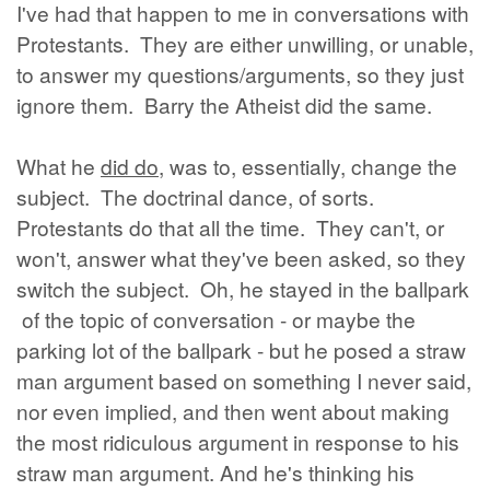
I've had that happen to me in conversations with
Protestants. They are either unwilling, or unable,
to answer my questions/arguments, so they just
ignore them. Barry the Atheist did the same.
What he
did do
, was to, essentially, change the
subject. The doctrinal dance, of sorts.
Protestants do that all the time. They can't, or
won't, answer what they've been asked, so they
switch the subject. Oh, he stayed in the ballpark
of the topic of conversation - or maybe the
parking lot of the ballpark - but he posed a straw
man argument based on something I never said,
nor even implied, and then went about making
the most ridiculous argument in response to his
straw man argument. And he's thinking his