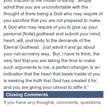
admit that you are uncomfortable with the
thought of there being a God who may require of
you sacrifice that you are not prepared to make.
A God who may require of you to give up your
personal [finite] godhead and submit your mind,
heart, will, and body to the demands of the
Eternal Godhead. Just admit it and go about
your not-so-merry way. But, I have to think, the
very fact that you are taking the time to make
such arguments to me, a perfect stranger, is an
indication that the heart that beats inside of you
is seeking the truth that God has created it for,
and you are giving your utmost to stifle it."
Closing Comments
If you have any thoughts, comments, questions,