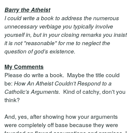
Barry the Atheist
I could write a book to address the numerous
unnecessary verbiage you typically involve
yourself in, but in your closing remarks you insist
it is not "reasonable" for me to neglect the
question of god's existence.
My Comments
Please do write a book. Maybe the title could
be:
How An Atheist Couldn't Respond to a
Catholic's Arguments.
Kind of catchy, don't you
think?
And, yes, after showing how your arguments
were completely off base because they were
founded on flawed assumptions and premises, I