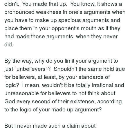
didn't. You made that up. You know, it shows a
pronounced weakness in one's arguments when
you have to make up specious arguments and
place them in your opponent's mouth as if they
had made those arguments, when they never
did.
By the way, why do you limit your argument to
just "unbelievers"? Shouldn't the same hold true
for believers, at least, by your standards of
logic? I mean, wouldn't it be totally irrational and
unreasonable for believers to not think about
God every second of their existence, according
to the logic of your made up argument?
But I never made such a claim about