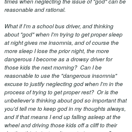
times when neglecting the issue of "god" can be
reasonable and rational.
What if I'm a school bus driver, and thinking
about "god" when I'm trying to get proper sleep
at night gives me insomnia, and of course the
more sleep I lose the prior night, the more
dangerous I become as a drowsy driver for
those kids the next morning? Can I be
reasonable to use the "dangerous insomnia"
excuse to justify neglecting god when I'm in the
process of trying to get proper rest? Or is the
unbeliever's thinking about god so important that
you'd tell me to keep god in my thoughts always,
and if that means I end up falling asleep at the
wheel and driving those kids off a cliff to their