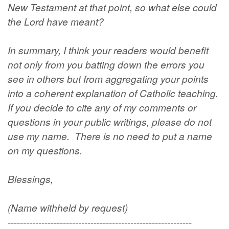
New Testament at that point, so what else could
the Lord have meant?
In summary, I think your readers would benefit
not only from you batting down the errors you
see in others but from aggregating your points
into a coherent explanation of Catholic teaching.
If you decide to cite any of my comments or
questions in your public writings, please do not
use my name. There is no need to put a name
on my questions.
Blessings,
(Name withheld by request)
------------------------------------------------------------