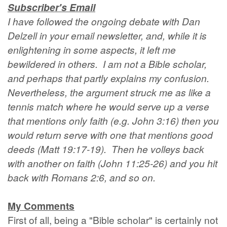
Subscriber's Email
I have followed the ongoing debate with Dan
Delzell in your email newsletter, and, while it is
enlightening in some aspects, it left me
bewildered in others. I am not a Bible scholar,
and perhaps that partly explains my confusion.
Nevertheless, the argument struck me as like a
tennis match where he would serve up a verse
that mentions only faith (e.g. John 3:16) then you
would return serve with one that mentions good
deeds (Matt 19:17-19). Then he volleys back
with another on faith (John 11:25-26) and you hit
back with Romans 2:6, and so on.
My Comments
First of all, being a "Bible scholar" is certainly not