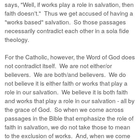
says, "Well, if works play a role in salvation, then
faith doesn't." Thus we get accused of having a
"works based" salvation. So those passages
necessarily contradict each other in a sola fide
theology.
For the Catholic, however, the Word of God does
not contradict itself. We are not either/or
believers. We are both/and believers. We do
not believe it is either faith or works that play a
role in our salvation. We believe it is both faith
and works that play a role in our salvation - all by
the grace of God. So when we come across
passages in the Bible that emphasize the role of
faith in salvation, we do not take those to mean
to the exclusion of works. And, when we come