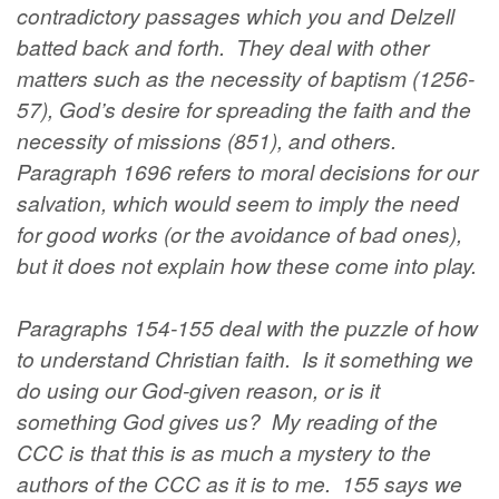
contradictory passages which you and Delzell
batted back and forth. They deal with other
matters such as the necessity of baptism (1256-
57), God’s desire for spreading the faith and the
necessity of missions (851), and others.
Paragraph 1696 refers to moral decisions for our
salvation, which would seem to imply the need
for good works (or the avoidance of bad ones),
but it does not explain how these come into play.
Paragraphs 154-155 deal with the puzzle of how
to understand Christian faith. Is it something we
do using our God-given reason, or is it
something God gives us? My reading of the
CCC is that this is as much a mystery to the
authors of the CCC as it is to me. 155 says we