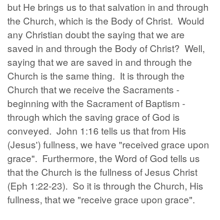
but He brings us to that salvation in and through
the Church, which is the Body of Christ. Would
any Christian doubt the saying that we are
saved in and through the Body of Christ? Well,
saying that we are saved in and through the
Church is the same thing. It is through the
Church that we receive the Sacraments -
beginning with the Sacrament of Baptism -
through which the saving grace of God is
conveyed. John 1:16 tells us that from His
(Jesus') fullness, we have "received grace upon
grace". Furthermore, the Word of God tells us
that the Church is the fullness of Jesus Christ
(Eph 1:22-23). So it is through the Church, His
fullness, that we "receive grace upon grace".