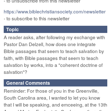
- to unsubscribe from this newsletter
https://www.biblechristiansociety.com/newsletter
- to subscribe to this newsletter
Topic
A reader asks, after following my exchange with
Pastor Dan Delzell, how does one integrate
Bible passages that seem to teach salvation by
faith, with Bible passages that seem to teach
salvation by works, into a "coherent doctrine of
salvation"?
General Comments
Reminder: For those of you in the Greenville,
South Carolina area, I wanted to let you know
that I will be speaking, and emceeing, at the 13th