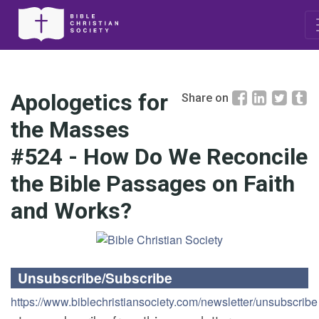
Apologetics for
Share on
the Masses
#524 - How Do We Reconcile
the Bible Passages on Faith
and Works?
Unsubscribe/Subscribe
https://www.biblechristiansociety.com/newsletter/unsubscribe