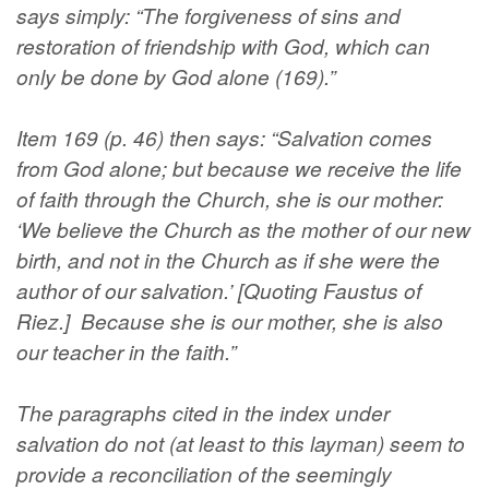
says simply: “The forgiveness of sins and
restoration of friendship with God, which can
only be done by God alone (169).”
Item 169 (p. 46) then says: “Salvation comes
from God alone; but because we receive the life
of faith through the Church, she is our mother:
‘We believe the Church as the mother of our new
birth, and not in the Church as if she were the
author of our salvation.’ [Quoting Faustus of
Riez.] Because she is our mother, she is also
our teacher in the faith.”
The paragraphs cited in the index under
salvation do not (at least to this layman) seem to
provide a reconciliation of the seemingly