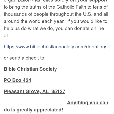
to bring the truths of the Catholic Faith to tens of
thousands of people throughout the U.S. and all
around the world each year. If you would like to
help us do what we do, you can donate online
at:
https://www.biblechristiansociety.com/donations
or send a check to:
Bible Christian Society
PO Box 424
Pleasant Grove, AL 35127
.
Anything you can
do is greatly appreciated!