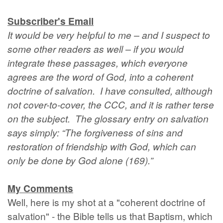
Subscriber's Email
It would be very helpful to me – and I suspect to
some other readers as well – if you would
integrate these passages, which everyone
agrees are the word of God, into a coherent
doctrine of salvation. I have consulted, although
not cover-to-cover, the CCC, and it is rather terse
on the subject. The glossary entry on salvation
says simply: “The forgiveness of sins and
restoration of friendship with God, which can
only be done by God alone (169).”
My Comments
Well, here is my shot at a "coherent doctrine of
salvation" - the Bible tells us that Baptism, which