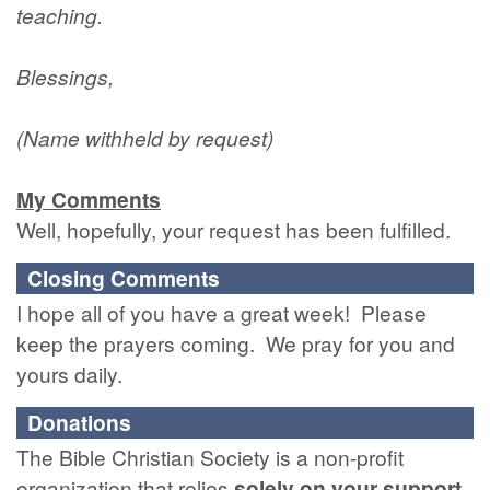
teaching.
Blessings,
(Name withheld by request)
My Comments
Well, hopefully, your request has been fulfilled.
Closing Comments
I hope all of you have a great week! Please
keep the prayers coming. We pray for you and
yours daily.
Donations
The Bible Christian Society is a non-profit
organization that relies
solely
on
your
support