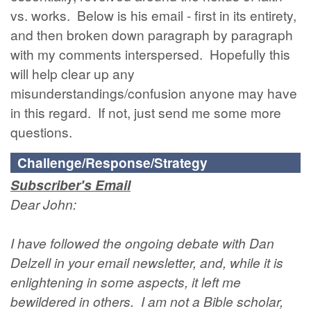
vs. works. Below is his email - first in its entirety,
and then broken down paragraph by paragraph
with my comments interspersed. Hopefully this
will help clear up any
misunderstandings/confusion anyone may have
in this regard. If not, just send me some more
questions.
Challenge/Response/Strategy
Subscriber's Email
Dear John:
I have followed the ongoing debate with Dan
Delzell in your email newsletter, and, while it is
enlightening in some aspects, it left me
bewildered in others. I am not a Bible scholar,