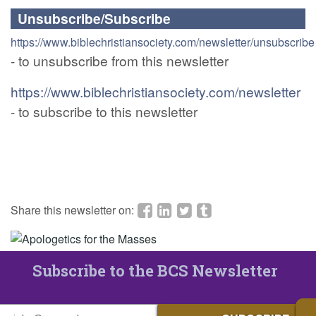
Unsubscribe/Subscribe
https://www.biblechristiansociety.com/newsletter/unsubscribe
- to unsubscribe from this newsletter
https://www.biblechristiansociety.com/newsletter
- to subscribe to this newsletter
Share this newsletter on:
Subscribe to the BCS Newsletter