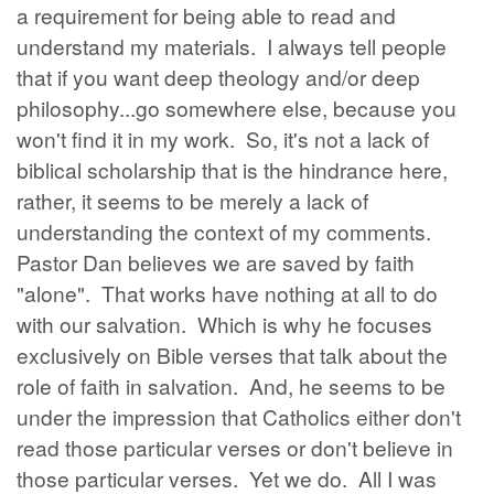
a requirement for being able to read and
understand my materials. I always tell people
that if you want deep theology and/or deep
philosophy...go somewhere else, because you
won't find it in my work. So, it's not a lack of
biblical scholarship that is the hindrance here,
rather, it seems to be merely a lack of
understanding the context of my comments.
Pastor Dan believes we are saved by faith
"alone". That works have nothing at all to do
with our salvation. Which is why he focuses
exclusively on Bible verses that talk about the
role of faith in salvation. And, he seems to be
under the impression that Catholics either don't
read those particular verses or don't believe in
those particular verses. Yet we do. All I was