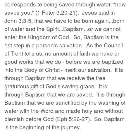
corresponds to being saved through water, "now
saves you," (1 Peter 3:20-21). Jesus said in
John 3:3-5, that we have to be born again...born
of water and the Spirit...Baptism...or we cannot
enter the Kingdom of God. So, Baptism is the
1st step in a person's salvation. As the Council
of Trent tells us, no amount of faith we have or
good works that we do - before we are baptized
into the Body of Christ - merit our salvation. It is
through Baptism that we receive the free
gratuitous gift of God's saving grace. It is
through Baptism that we are saved. It is through
Baptism that we are sanctified by the washing of
water with the Word and made holy and without
blemish before God (Eph 5:26-27). So, Baptism
is the beginning of the journey.