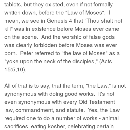
tablets, but they existed, even if not formally
written down, before the "Law of Moses". I
mean, we see in Genesis 4 that "Thou shalt not
kill" was in existence before Moses ever came
on the scene. And the worship of false gods
was clearly forbidden before Moses was ever
born. Peter referred to "the law of Moses" as a
"yoke upon the neck of the disciples," (Acts
15:5,10).
All of that is to say, that the term, "the Law," is not
synonymous with doing good works. It's not
even synonymous with every Old Testament
law, commandment, and statute. Yes, the Law
required one to do a number of works - animal
sacrifices, eating kosher, celebrating certain