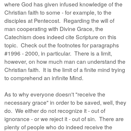
where God has given infused knowledge of the
Christian faith to some - for example, to the
disciples at Pentecost. Regarding the will of
man cooperating with Divine Grace, the
Catechism does indeed cite Scripture on this
topic. Check out the footnotes for paragraphs
#1996 - 2000, in particular. There is a limit,
however, on how much man can understand the
Christian faith. It is the limit of a finite mind trying
to comprehend an infinite Mind.
As to why everyone doesn't "receive the
necessary grace" in order to be saved, well, they
do. We either do not recognize it - out of
ignorance - or we reject it - out of sin. There are
plenty of people who do indeed receive the