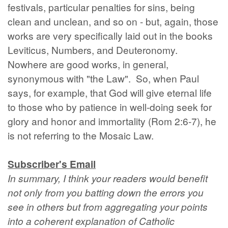
festivals, particular penalties for sins, being
clean and unclean, and so on - but, again, those
works are very specifically laid out in the books
Leviticus, Numbers, and Deuteronomy.
Nowhere are good works, in general,
synonymous with "the Law". So, when Paul
says, for example, that God will give eternal life
to those who by patience in well-doing seek for
glory and honor and immortality (Rom 2:6-7), he
is not referring to the Mosaic Law.
Subscriber's Email
In summary, I think your readers would benefit
not only from you batting down the errors you
see in others but from aggregating your points
into a coherent explanation of Catholic