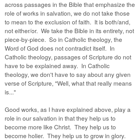
across passages in the Bible that emphasize the
role of works in salvation, we do not take those
to mean to the exclusion of faith. It is both/and,
not either/or. We take the Bible in its entirety, not
piece-by-piece. So in Catholic theology, the
Word of God does not contradict itself. In
Catholic theology, passages of Scripture do not
have to be explained away. In Catholic
theology, we don't have to say about any given
verse of Scripture, "Well, what that really means
is..."
Good works, as I have explained above, play a
role in our salvation in that they help us to
become more like Christ. They help us to
become holier. They help us to grow in glory.