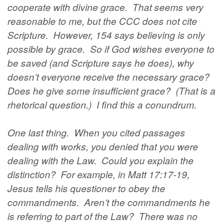
cooperate with divine grace. That seems very
reasonable to me, but the CCC does not cite
Scripture. However, 154 says believing is only
possible by grace. So if God wishes everyone to
be saved (and Scripture says he does), why
doesn’t everyone receive the necessary grace?
Does he give some insufficient grace? (That is a
rhetorical question.) I find this a conundrum.
One last thing. When you cited passages
dealing with works, you denied that you were
dealing with the Law. Could you explain the
distinction? For example, in Matt 17:17-19,
Jesus tells his questioner to obey the
commandments. Aren’t the commandments he
is referring to part of the Law? There was no