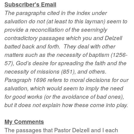
Subscriber's Email
The paragraphs cited in the index under
salvation do not (at least to this layman) seem to
provide a reconciliation of the seemingly
contradictory passages which you and Delzell
batted back and forth. They deal with other
matters such as the necessity of baptism (1256-
57), God’s desire for spreading the faith and the
necessity of missions (851), and others.
Paragraph 1696 refers to moral decisions for our
salvation, which would seem to imply the need
for good works (or the avoidance of bad ones),
but it does not explain how these come into play.
My Comments
The passages that Pastor Delzell and I each