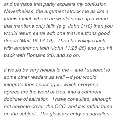
and perhaps that partly explains my confusion.
Nevertheless, the argument struck me as like a
tennis match where he would serve up a verse
that mentions only faith (e.g. John 3:16) then you
would return serve with one that mentions good
deeds (Matt 19:17-19). Then he volleys back
with another on faith (John 11:25-26) and you hit
back with Romans 2:6, and so on.
It would be very helpful to me – and I suspect to
some other readers as well – if you would
integrate these passages, which everyone
agrees are the word of God, into a coherent
doctrine of salvation. I have consulted, although
not cover-to-cover, the CCC, and it is rather terse
on the subject. The glossary entry on salvation