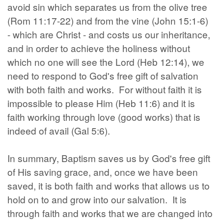
avoid sin which separates us from the olive tree
(Rom 11:17-22) and from the vine (John 15:1-6)
- which are Christ - and costs us our inheritance,
and in order to achieve the holiness without
which no one will see the Lord (Heb 12:14), we
need to respond to God's free gift of salvation
with both faith and works. For without faith it is
impossible to please Him (Heb 11:6) and it is
faith working through love (good works) that is
indeed of avail (Gal 5:6).
In summary, Baptism saves us by God's free gift
of His saving grace, and, once we have been
saved, it is both faith and works that allows us to
hold on to and grow into our salvation. It is
through faith and works that we are changed into