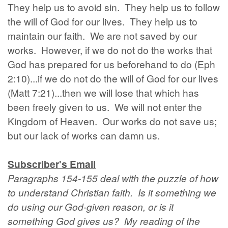
They help us to avoid sin. They help us to follow
the will of God for our lives. They help us to
maintain our faith. We are not saved by our
works. However, if we do not do the works that
God has prepared for us beforehand to do (Eph
2:10)...if we do not do the will of God for our lives
(Matt 7:21)...then we will lose that which has
been freely given to us. We will not enter the
Kingdom of Heaven. Our works do not save us;
but our lack of works can damn us.
Subscriber's Email
Paragraphs 154-155 deal with the puzzle of how
to understand Christian faith. Is it something we
do using our God-given reason, or is it
something God gives us? My reading of the