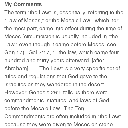
My Comments
The term "the Law" is, essentially, referring to the
"Law of Moses," or the Mosaic Law - which, for
the most part, came into effect during the time of
Moses (circumcision is usually included in "the
Law," even though it came before Moses; see
Gen 17). Gal 3:17, "...the law,
which came four
hundred and thirty years afterward
[after
Abraham]..." "The Law" is a very specific set of
rules and regulations that God gave to the
Israelites as they wandered in the desert.
However, Genesis 26:5 tells us there were
commandments, statutes, and laws of God
before the Mosaic Law. The Ten
Commandments are often included in "the Law"
because they were given to Moses on stone