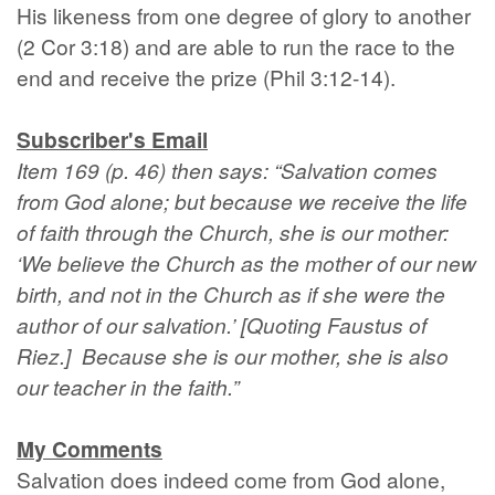
His likeness from one degree of glory to another
(2 Cor 3:18) and are able to run the race to the
end and receive the prize (Phil 3:12-14).
Subscriber's Email
Item 169 (p. 46) then says: “Salvation comes
from God alone; but because we receive the life
of faith through the Church, she is our mother:
‘We believe the Church as the mother of our new
birth, and not in the Church as if she were the
author of our salvation.’ [Quoting Faustus of
Riez.] Because she is our mother, she is also
our teacher in the faith.”
My Comments
Salvation does indeed come from God alone,