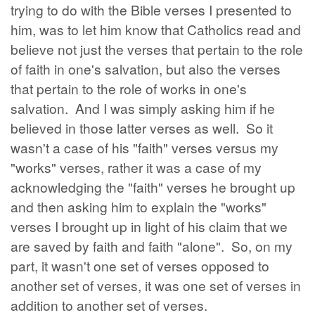
trying to do with the Bible verses I presented to
him, was to let him know that Catholics read and
believe not just the verses that pertain to the role
of faith in one's salvation, but also the verses
that pertain to the role of works in one's
salvation. And I was simply asking him if he
believed in those latter verses as well. So it
wasn't a case of his "faith" verses versus my
"works" verses, rather it was a case of my
acknowledging the "faith" verses he brought up
and then asking him to explain the "works"
verses I brought up in light of his claim that we
are saved by faith and faith "alone". So, on my
part, it wasn't one set of verses opposed to
another set of verses, it was one set of verses in
addition to another set of verses.