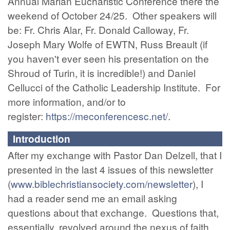
Annual Marian Eucharistic Conference there the
weekend of October 24/25. Other speakers will
be: Fr. Chris Alar, Fr. Donald Calloway, Fr.
Joseph Mary Wolfe of EWTN, Russ Breault (if
you haven't ever seen his presentation on the
Shroud of Turin, it is incredible!) and Daniel
Cellucci of the Catholic Leadership Institute. For
more information, and/or to
register:
https://meconferencesc.net/
.
Introduction
After my exchange with Pastor Dan Delzell, that I
presented in the last 4 issues of this newsletter
(
www.biblechristiansociety.com/newsletter
), I
had a reader send me an email asking
questions about that exchange. Questions that,
essentially, revolved around the nexus of faith