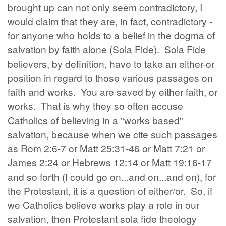
brought up can not only seem contradictory, I
would claim that they are, in fact, contradictory -
for anyone who holds to a belief in the dogma of
salvation by faith alone (Sola Fide). Sola Fide
believers, by definition, have to take an either-or
position in regard to those various passages on
faith and works. You are saved by either faith, or
works. That is why they so often accuse
Catholics of believing in a "works based"
salvation, because when we cite such passages
as Rom 2:6-7 or Matt 25:31-46 or Matt 7:21 or
James 2:24 or Hebrews 12:14 or Matt 19:16-17
and so forth (I could go on...and on...and on), for
the Protestant, it is a question of either/or. So, if
we Catholics believe works play a role in our
salvation, then Protestant sola fide theology