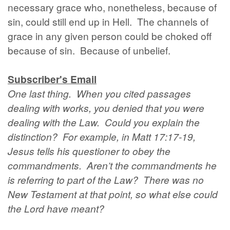
necessary grace who, nonetheless, because of
sin, could still end up in Hell. The channels of
grace in any given person could be choked off
because of sin. Because of unbelief.
Subscriber's Email
One last thing. When you cited passages
dealing with works, you denied that you were
dealing with the Law. Could you explain the
distinction? For example, in Matt 17:17-19,
Jesus tells his questioner to obey the
commandments. Aren’t the commandments he
is referring to part of the Law? There was no
New Testament at that point, so what else could
the Lord have meant?