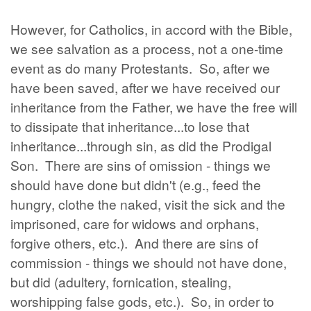
However, for Catholics, in accord with the Bible,
we see salvation as a process, not a one-time
event as do many Protestants. So, after we
have been saved, after we have received our
inheritance from the Father, we have the free will
to dissipate that inheritance...to lose that
inheritance...through sin, as did the Prodigal
Son. There are sins of omission - things we
should have done but didn't (e.g., feed the
hungry, clothe the naked, visit the sick and the
imprisoned, care for widows and orphans,
forgive others, etc.). And there are sins of
commission - things we should not have done,
but did (adultery, fornication, stealing,
worshipping false gods, etc.). So, in order to