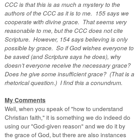
CCC is that this is as much a mystery to the
authors of the CCC as it is to me. 155 says we
cooperate with divine grace. That seems very
reasonable to me, but the CCC does not cite
Scripture. However, 154 says believing is only
possible by grace. So if God wishes everyone to
be saved (and Scripture says he does), why
doesn’t everyone receive the necessary grace?
Does he give some insufficient grace? (That is a
rhetorical question.) I find this a conundrum.
My Comments
Well, when you speak of "how to understand
Christian faith," it is something we do indeed do
using our "God-given reason" and we do it by
the grace of God, but there are also instances