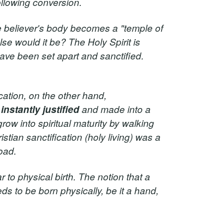
ollowing conversion.
e believer's body becomes a "temple of
lse would it be? The Holy Spirit is
have been set apart and sanctified.
ication, on the other hand,
s
instantly justified
and made into a
grow into spiritual maturity by walking
istian sanctification (holy living) was a
oad.
r to physical birth. The notion that a
eds to be born physically, be it a hand,