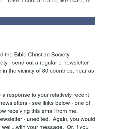
d the Bible Christian Society
ty I send out a regular e-newsletter -
n the vicinity of 80 countries, near as
ve a response to your relatively recent
newsletters - see links below - one of
w receiving this email from me.
 newsletter - unedited. Again, you would
well...with your message. Or, if you