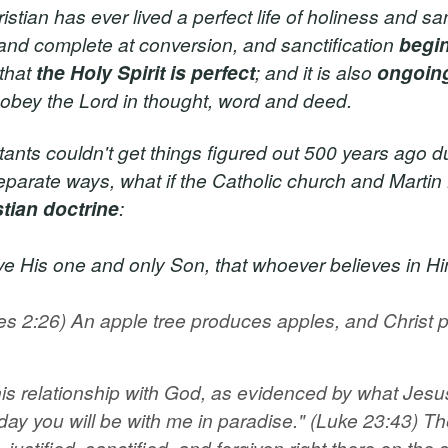
tian has ever lived a perfect life of holiness and san
ct and complete at conversion, and sanctification
begi
 that
the Holy Spirit is perfect
; and it is also
ongoin
ly obey the Lord in thought, word and deed.
tants couldn't get things figured out 500 years ago du
eparate ways, what if the Catholic church and Martin
stian doctrine
:
 His one and only Son, that whoever believes in Him s
es 2:26) An apple tree produces apples, and Christ p
 his relationship with God, as evidenced by what Jesu
h, today you will be with me in paradise." (Luke 23:43) T
stified, sanctified, and forgiven right there on the s