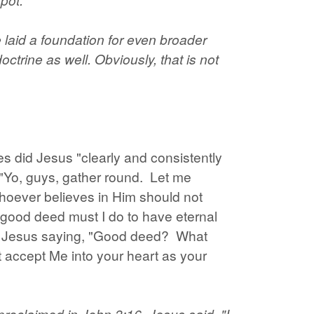
e laid a foundation for even broader
ctrine as well. Obviously, that is not
es did Jesus "clearly and consistently
 "Yo, guys, gather round. Let me
whoever believes in Him should not
t good deed must I do to have eternal
all Jesus saying, "Good deed? What
 accept Me into your heart as your
roclaimed in John 3:16. Jesus said, "I