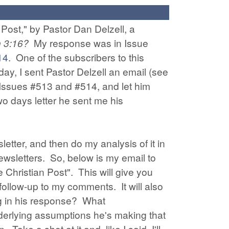
 Post," by Pastor Dan Delzell, a
n 3:16?
My response was in Issue
14
. One of the subscribers to this
ay, I sent Pastor Delzell an email (see
o Issues #513 and #514, and let him
wo days letter he sent me his
letter, and then do my analysis of it in
newsletters. So, below is my email to
 Christian Post". This will give you
follow-up to my comments. It will also
ong in his response? What
nderlying assumptions he's making that
e a shot at it and, like I said, I'll