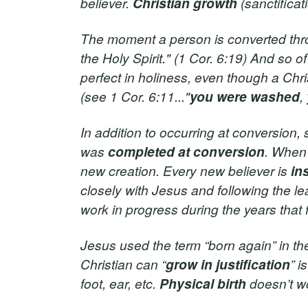
believer.
Christian growth
(sanctifica
The moment a person is converted thro
the Holy Spirit." (1 Cor. 6:19) And so o
perfect in holiness, even though a Chri
(see 1 Cor. 6:11..."
you were washed
,
In addition to occurring at conversion, s
was
completed at conversion
. When
new creation. Every new believer is
in
closely with Jesus and following the lead
work in progress during the years tha
Jesus used the term “born again” in the 
Christian can “
grow in justification
” i
foot, ear, etc.
Physical birth
doesn’t w