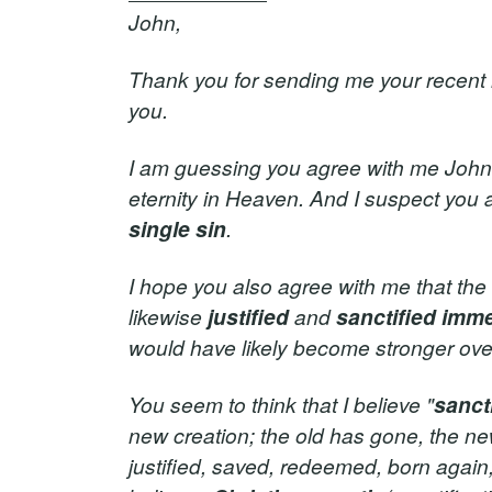
John,
Thank you for sending me your recent ne
you.
I am guessing you agree with me John t
eternity in Heaven. And I suspect you
single sin
.
I hope you also agree with me that the
likewise
justified
and
sanctified
imme
would have likely become stronger over 
You seem to think that I believe "
sanct
new creation; the old has gone, the ne
justified, saved, redeemed, born again, 