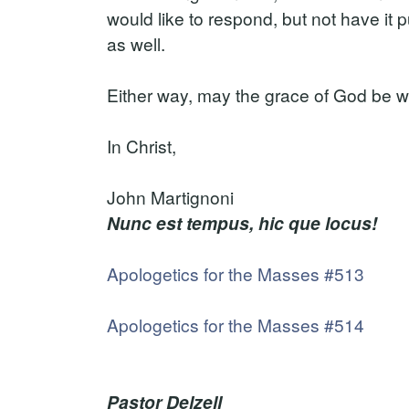
would like to respond, but not have it 
as well.
Either way, may the grace of God be w
In Christ,
John Martignoni
Nunc est tempus, hic que locus!
Apologetics for the Masses #513
Apologetics for the Masses #514
Pastor Delzell