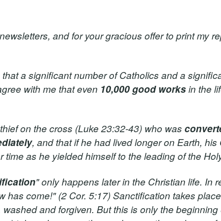
wsletters, and for your gracious offer to print my rep
hat a significant number of Catholics and a signific
 agree with me that even
10,000 good works
in the l
 thief on the cross (Luke 23:32-43) who was
convert
diately
, and that if he had lived longer on Earth, his 
time as he yielded himself to the leading of the Holy 
ification
" only happens later in the Christian life. In re
w has come!" (2 Cor. 5:17) Sanctification takes plac
washed and forgiven. But this is only the beginning of 