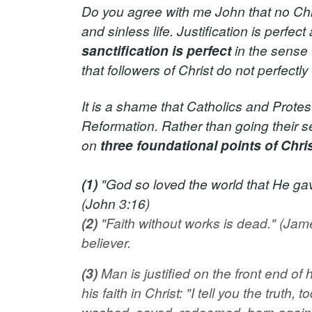
Do you agree with me John that no Chris
and sinless life. Justification is perfe
sanctification is perfect
in the sense
that followers of Christ do not perfect
It is a shame that Catholics and Protes
Reformation. Rather than going their s
on
three foundational points of Chri
(1)
"God so loved the world that He gave
(John 3:16)
(2)
"Faith without works is dead." (Jam
believer.
(3)
Man is justified on the front end of
his faith in Christ: "I tell you the trut
washed, saved, redeemed, born again, ju