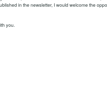
published in the newsletter, I would welcome the oppo
ith you.