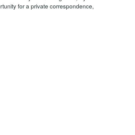
rtunity for a private correspondence,