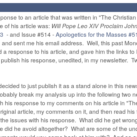
ponse to an article that was written in "The Christian
e of his article was:
Will Pope Leo XIV Proclaim Joh
13
- and Issue #514 -
Apologetics for the Masses #5
 and sent me his email address. Well, this past Mond
d a response to his article, and gave him the links t
 publish his response, unedited, in my newsletter. T
decided to just publish it as a stand alone in this news
 probably break my analysis up into the following two 
ith his response to my comments on his article in "The
iginal article, my comments on it, and then read his 
 of the issues with his response. What did he get wr
ere did he avoid altogether? What are some of the u
nts would you come back at him with? And so on. Tak