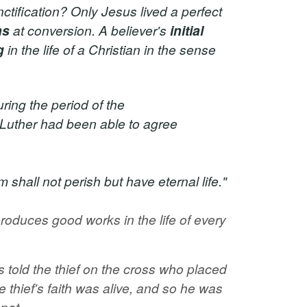
ctification? Only Jesus lived a perfect
ns
at conversion. A believer's
initial
g
in the life of a Christian in the sense
ring the period of the
 Luther had been able to agree
hall not perish but have eternal life."
roduces good works in the life of every
s told the thief on the cross who placed
he thief's faith was alive, and so he was
pot.