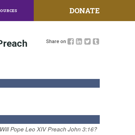
DONATE
SOURCES
 Preach
Share on
Will Pope Leo XIV Preach John 3:16?