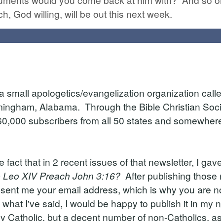
ch, God willing, will be out this next week.
 small apologetics/evangelization organization calle
rmingham, Alabama. Through the Bible Christian Socie
60,000 subscribers from all 50 states and somewhere i
e fact that in 2 recent issues of that newsletter, I ga
e Leo XIV Preach John 3:16?
After publishing those 
ent me your email address, which is why you are no
what I've said, I would be happy to publish it in my
 Catholic, but a decent number of non-Catholics, as 