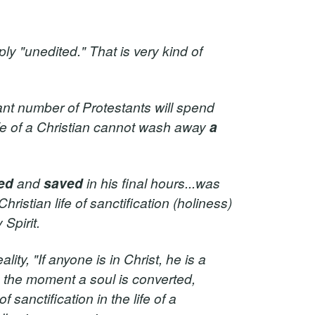
ly "unedited." That is very kind of
ant number of Protestants will spend
ife of a Christian cannot wash away
a
ed
and
saved
in his final hours...was
Christian life of sanctification (holiness)
Spirit.
ality, "If anyone is in Christ, he is a
e the moment a soul is converted,
sanctification in the life of a