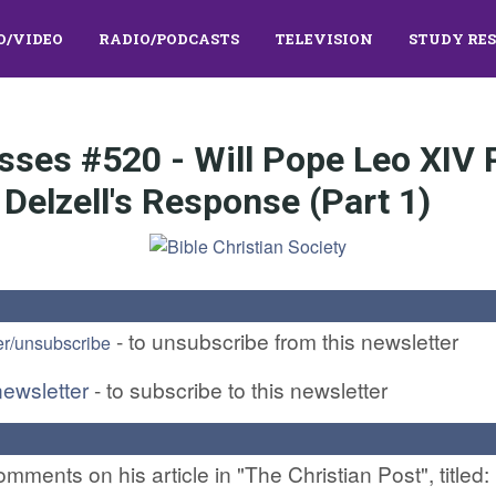
O/VIDEO
RADIO/PODCASTS
TELEVISION
STUDY RE
sses #520 - Will Pope Leo XIV
Delzell's Response (Part 1)
- to unsubscribe from this newsletter
er/unsubscribe
newsletter
- to subscribe to this newsletter
ments on his article in "The Christian Post", titled: