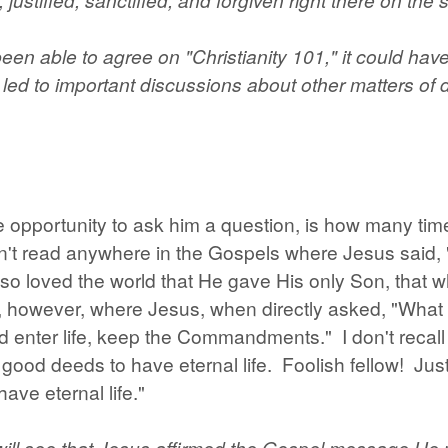
een able to agree on "Christianity 101," it could hav
led to important discussions about other matters of do
e opportunity to ask him a question, is how many tim
dn't read anywhere in the Gospels where Jesus said,
 so loved the world that He gave His only Son, that 
ead, however, where Jesus, when directly asked, "Wha
uld enter life, keep the Commandments." I don't rec
ood deeds to have eternal life. Foolish fellow! Just
ave eternal life."
will see that Jesus affirmed the Gospel message He p