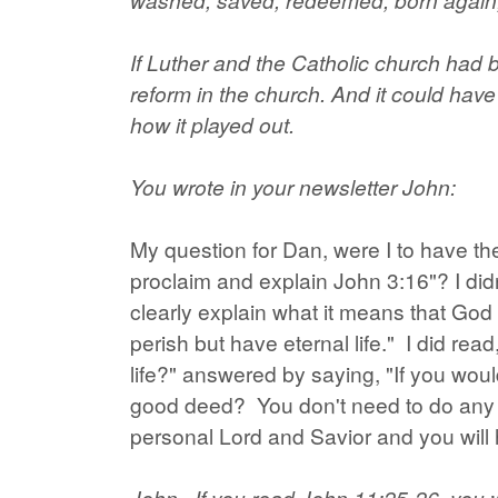
If Luther and the Catholic church had b
reform in the church. And it could have 
how it played out.
You wrote in your newsletter John:
My question for Dan, were I to have th
proclaim and explain John 3:16"? I di
clearly explain what it means that God
perish but have eternal life." I did r
life?" answered by saying, "If you wo
good deed? You don't need to do any g
personal Lord and Savior and you will h
John...If you read John 11:25-26, you 