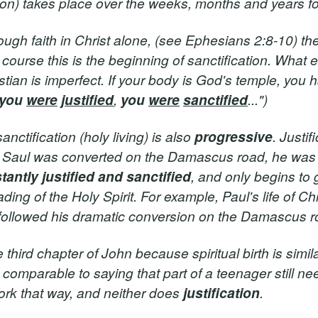
tion) takes place over the weeks, months and years f
ugh faith in Christ alone, (see Ephesians 2:8-10) th
f course this is the beginning of sanctification. What e
stian is imperfect. If your body is God's temple, you 
you
were
justified
,
you
were
sanctified
...")
anctification (holy living) is also
progressive
. Justif
 Saul was converted on the Damascus road, he wa
stantly justified and sanctified
, and only begins to 
ing of the Holy Spirit. For example, Paul's life of Chr
t followed his dramatic conversion on the Damascus r
third chapter of John because spiritual birth is simila
s comparable to saying that part of a teenager still ne
ork that way, and neither does
justification
.