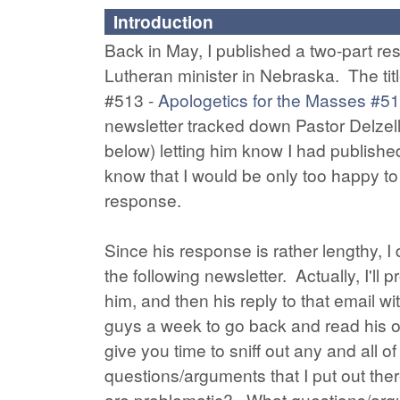
Introduction
Back in May, I published a two-part res
Lutheran minister in Nebraska. The titl
#513 -
Apologetics for the Masses #5
newsletter tracked down Pastor Delzell
below) letting him know I had publishe
know that I would be only too happy to
response.
Since his response is rather lengthy, I 
the following newsletter. Actually, I'll
him, and then his reply to that email w
guys a week to go back and read his or
give you time to sniff out any and all
questions/arguments that I put out th
are problematic? What questions/argume