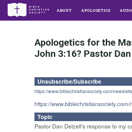
ABOUT
APOLOGETICS
AUDI
Apologetics for the Ma
John 3:16? Pastor Dan 
Unsubscribe/Subscribe
https://www.biblechristiansociety.com/newslett
https://www.biblechristiansociety.com/
Topic
Pastor Dan Delzell's response to my com