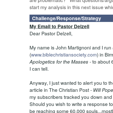
start my analysis in this next issue whi
Challenge/Response/Strategy
My Email to Pastor Delzell
Dear Pastor Delzell,
My name is John Martignoni and I run a
(
www.biblechristiansociety.com
) in Bi
Apologetics for the Masses
- to about 
I can tell.
Anyway, I just wanted to alert you to th
article in The Christian Post -
Will Pop
my subscribers tracked you down and s
Should you wish to write a response to 
be reaching some 60,000 souls...mostly