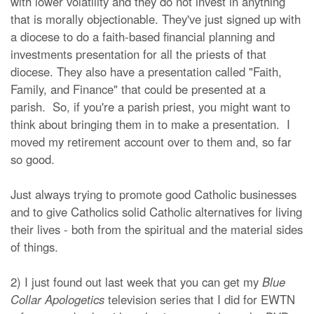
with lower volatility and they do not invest in anything
that is morally objectionable. They've just signed up with
a diocese to do a faith-based financial planning and
investments presentation for all the priests of that
diocese. They also have a presentation called "Faith,
Family, and Finance" that could be presented at a
parish. So, if you're a parish priest, you might want to
think about bringing them in to make a presentation. I
moved my retirement account over to them and, so far
so good.
Just always trying to promote good Catholic businesses
and to give Catholics solid Catholic alternatives for living
their lives - both from the spiritual and the material sides
of things.
2) I just found out last week that you can get my
Blue
Collar Apologetics
television series that I did for EWTN