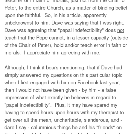
teach error in faith or morals, just not from the Chair of
Peter, to the entire Church, as a matter of binding belief
upon the faithful. So, in his article, apparently
unbeknownst to him, Dave was saying that I was right.
Dave was agreeing that "papal indefectibility" does
not
teach that the Pope cannot, in a lesser capacity (outside
of the Chair of Peter), hold and/or teach error in faith or
morals. I appreciate him agreeing with me.
Although, I think it bears mentioning, that if Dave had
simply answered my questions on this particular topic
when I first engaged with him on Facebook last year,
then I would not have been given - by him - a false
impression of what exactly he believes in regard to
"papal indefectibility". Plus, it may have spared my
having to spend hours upon hours with my therapist to
get over all the mean, uncharitable, slanderous, and -
dare I say - calumnious things he and his "friends" on