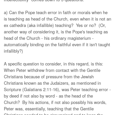
a) Can the Pope teach error in faith or morals when he
is teaching as head of the Church, even when it is not an
ex cathedra (aka infallible) teaching? Yes or no? (Or,
another way of considering it, is the Pope's teaching as
head of the Church - his ordinary magisterium -
automatically binding on the faithful even if it isn't taught
infallibly?)
A specific question to consider, in this regard, is this:
When Peter withdrew from contact with the Gentile
Christians because of pressure from the Jewish
Christians known as the Judaizers, as mentioned in
Scripture (Galatians 2:11-16), was Peter teaching error -
by deed if not also by word - as the head of the
Church? By his actions, if not also possibly his words,
Peter was, essentially, teaching that the Gentile