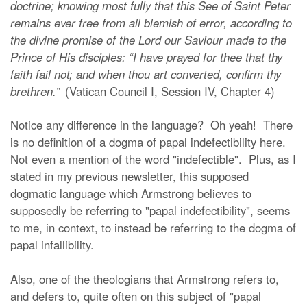
doctrine; knowing most fully that this See of Saint Peter
remains ever free from all blemish of error, according to
the divine promise of the Lord our Saviour made to the
Prince of His disciples: “I have prayed for thee that thy
faith fail not; and when thou art converted, confirm thy
brethren.”
(Vatican Council I, Session IV, Chapter 4)
Notice any difference in the language? Oh yeah! There
is no definition of a dogma of papal indefectibility here.
Not even a mention of the word "indefectible". Plus, as I
stated in my previous newsletter, this supposed
dogmatic language which Armstrong believes to
supposedly be referring to "papal indefectibility", seems
to me, in context, to instead be referring to the dogma of
papal infallibility.
Also, one of the theologians that Armstrong refers to,
and defers to, quite often on this subject of "papal