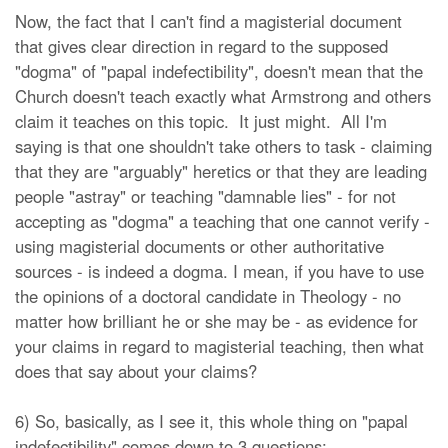
Now, the fact that I can't find a magisterial document
that gives clear direction in regard to the supposed
"dogma" of "papal indefectibility", doesn't mean that the
Church doesn't teach exactly what Armstrong and others
claim it teaches on this topic. It just might. All I'm
saying is that one shouldn't take others to task - claiming
that they are "arguably" heretics or that they are leading
people "astray" or teaching "damnable lies" - for not
accepting as "dogma" a teaching that one cannot verify -
using magisterial documents or other authoritative
sources - is indeed a dogma. I mean, if you have to use
the opinions of a doctoral candidate in Theology - no
matter how brilliant he or she may be - as evidence for
your claims in regard to magisterial teaching, then what
does that say about your claims?
6) So, basically, as I see it, this whole thing on "papal
indefectibility" comes down to 3 questions: