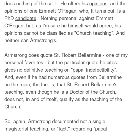
does nothing of the sort. He offers his
opinions
, and the
opinions of one Emmett O'Regan, who, it turns out, is a
PhD
candidate
. Nothing personal against Emmett
O'Regan, but, as I'm sure he himself would agree, his
opinions cannot be classified as "Church teaching". And
neither can Armstrong's.
Armstrong does quote St. Robert Bellarmine - one of my
personal favorites - but the particular quote he cites
gives no definitive teaching on "papal indefectibility".
And, even if he had numerous quotes from Bellarmine
on the topic, the fact is, that St. Robert Bellarmine's
teaching, even though he is a Doctor of the Church,
does not, in and of itself, qualify as the teaching of the
Church.
So, again, Armstrong documented not a single
magisterial teaching, or "fact," regarding "papal