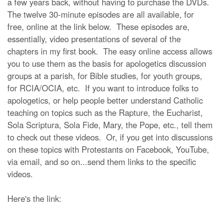
a few years back, without having to purchase the DVDs.
The twelve 30-minute episodes are all available, for
free, online at the link below. These episodes are,
essentially, video presentations of several of the
chapters in my first book. The easy online access allows
you to use them as the basis for apologetics discussion
groups at a parish, for Bible studies, for youth groups,
for RCIA/OCIA, etc. If you want to introduce folks to
apologetics, or help people better understand Catholic
teaching on topics such as the Rapture, the Eucharist,
Sola Scriptura, Sola Fide, Mary, the Pope, etc., tell them
to check out these videos. Or, if you get into discussions
on these topics with Protestants on Facebook, YouTube,
via email, and so on...send them links to the specific
videos.
Here's the link: