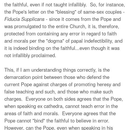
the faithful, even if not taught infallibly. So, for instance,
the Pope's letter on the "blessing" of same-sex couples -
Fiducia Supplicans
- since it comes from the Pope and
was promulgated to the entire Church, it is, therefore,
protected from containing any error in regard to faith
and morals per the "dogma" of papal indefectibility, and
it is indeed binding on the faithful...even though it was
not infallibly proclaimed.
This, if I am understanding things correctly, is the
demarcation point between those who defend the
current Pope against charges of promoting heresy and
false teaching and such, and those who make such
charges. Everyone on both sides agrees that the Pope,
when speaking ex cathedra, cannot teach error in the
areas of faith and morals. Everyone agrees that the
Pope cannot "bind" the faithful to believe in error.
However, can the Pope, even when speaking in his