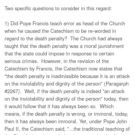
Two specific questions to consider in this regard:
1) Did Pope Francis teach error as head of the Church
when he caused the Catechism to be re-worded in
regard to the death penalty? The Church had always
taught that the death penalty was a moral punishment
that the state could impose in response to certain
serious crimes. However, in the revision of the
Catechism by Francis, the Catechism now states that
"the death penalty is inadmissible because it is an attack
on the inviolability and dignity of the person" (Paragarph
#2267). Well, if the death penalty is indeed "an attack
on the inviolability and dignity of the person" today, then
it would follow that it has always been so. Which
means, if the death penalty is wrong, or immoral, today,
then it has always been immoral. Yet, under Pope John
Paul II, the Catechism said, "...the traditional teaching of