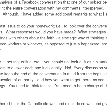
 analysis of a Facebook conversation that one of our subscrib
print the entire conversation with my comments interspersed. 
. Although, I have added some additional remarks to what I sa
last issue to do your homework; i.e., to look over the conver
ics. What responses would you have made? What strategies
lings with others about the faith - a strategic way of thinking
ly/co-workers or whoever, as opposed to just a haphazard, s
th.
n person, online, etc. - you should not look at it as a situati
est to answer each one individually. No! Every discussion yo
 to keep the end of the conversation in mind from the beginn
estion of authority - and how you want to get there, as soon 
gy. You need to think tactics. You need to be in charge of th
here I think the Catholic did well and didn't do so well and 