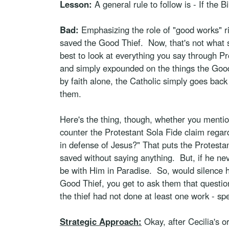
Lesson:
A general rule to follow is - If the B
Bad:
Emphasizing the role of "good works" rig
saved the Good Thief. Now, that's not what s
best to look at everything you say through Pr
and simply expounded on the things the Good 
by faith alone, the Catholic simply goes back
them.
Here's the thing, though, whether you mention
counter the Protestant Sola Fide claim regar
in defense of Jesus?" That puts the Protestan
saved without saying anything. But, if he ne
be with Him in Paradise. So, would silence h
Good Thief, you get to ask them that question,
the thief had not done at least one work - s
Strategic Approach:
Okay, after Cecilia's o