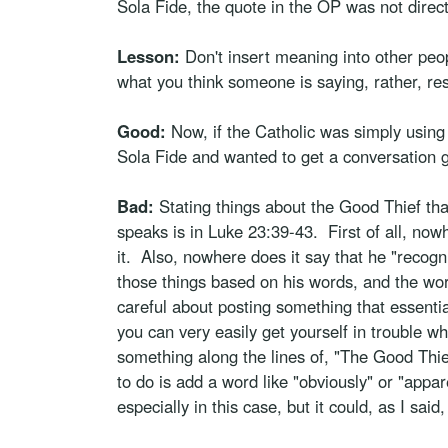
Sola Fide, the quote in the OP was not direct
Lesson:
Don't insert meaning into other peop
what you think someone is saying, rather, re
Good:
Now, if the Catholic was simply using 
Sola Fide and wanted to get a conversation 
Bad:
Stating things about the Good Thief th
speaks is in Luke 23:39-43. First of all, no
it. Also, nowhere does it say that he "recogn
those things based on his words, and the word
careful about posting something that essentia
you can very easily get yourself in trouble whe
something along the lines of, "The Good Thief
to do is add a word like "obviously" or "appa
especially in this case, but it could, as I said