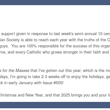
he support given in response to last week's semi-annual 10 cen
an Society is able to reach each year with the truths of the Ca
guys. You are 100% responsible for the success of this org
t time, and every Catholic who grows stronger in their faith a
s for the Masses
that I've gotten out this year, which is the m
days, I'm going to take 2-3 weeks off to enjoy the holidays, ge
ack in early January with Issue #500!
 Christmas and New Year, and that 2025 brings you and your 