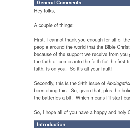
General Comments
Hey folks,
A couple of things:
First, I cannot thank you enough for all of t
people around the world that the Bible Christi
because of the support we receive from you 
the faith or comes into the faith for the firs
faith, is on you. So it's all your fault!
Secondly, this is the 34th issue of
Apologetic
been doing this. So, given that, plus the holi
the batteries a bit. Which means I'll start b
So, I hope all of you have a happy and holy
Introduction