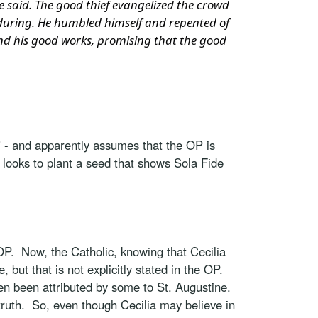
 he said. The good thief evangelized the crowd
nduring. He humbled himself and repented of
 and his good works, promising that the good
" - and apparently assumes that the OP is
c looks to plant a seed that shows Sola Fide
P. Now, the Catholic, knowing that Cecilia
, but that is not explicitly stated in the OP.
ven been attributed by some to St. Augustine.
ic truth. So, even though Cecilia may believe in