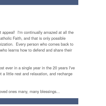
t appeal! I'm continually amazed at all the
tholic Faith, and that is only possible
anization. Every person who comes back to
nd who learns how to defend and share their
ost ever in a single year in the 20 years I've
t a little rest and relaxation, and recharge
loved ones many, many blessings...