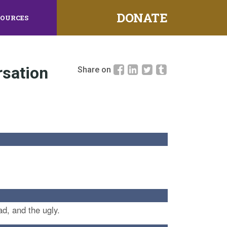
DONATE
SOURCES
rsation
Share on
d, and the ugly.