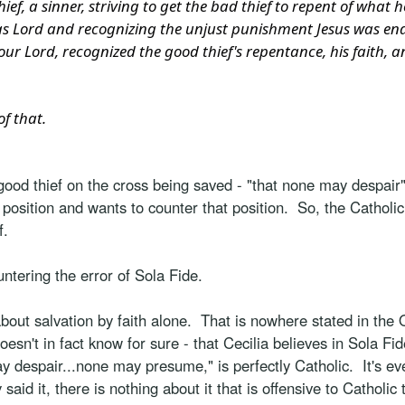
ief, a sinner, striving to get the bad thief to repent of what
 as Lord and recognizing the unjust punishment Jesus was e
, our Lord, recognized the good thief's repentance, his faith,
of that.
good thief on the cross being saved - "that none may despair
 - position and wants to counter that position. So, the Catholi
f.
untering the error of Sola Fide.
ut salvation by faith alone. That is nowhere stated in the O
oesn't in fact know for sure - that Cecilia believes in Sola Fide
y despair...none may presume," is perfectly Catholic. It's e
 said it, there is nothing about it that is offensive to Cathol