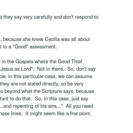
t they say very carefully and don't respond to
ia, because she knew Cecilia was all about
nt to a "Good" assessment.
ce in the Gospels where the Good Thief
 Jesus as Lord". Not in there. So, don't say
Now, in this particular case, we can assume
hey are not stated directly, so be very
t go beyond what the Scripture says, because
tant to do that. So, in this case, just say
.and repenting of his sins..." All you need
ose lines. It might seem like a fine point,