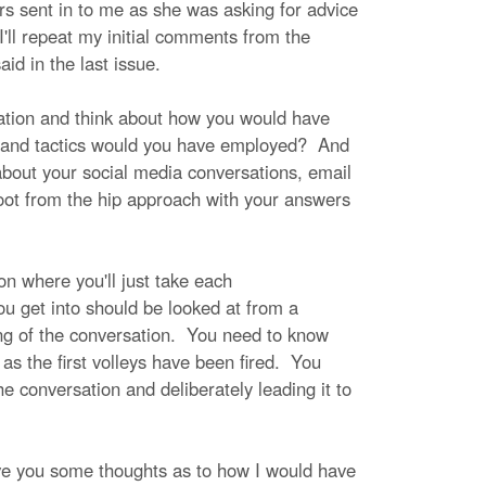
ers sent in to me as she was asking for advice
I'll repeat my initial comments from the
id in the last issue.
sation and think about how you would have
 and tactics would you have employed? And
 about your social media conversations, email
hoot from the hip approach with your answers
on where you'll just take each
u get into should be looked at from a
ing of the conversation. You need to know
as the first volleys have been fired. You
e conversation and deliberately leading it to
give you some thoughts as to how I would have