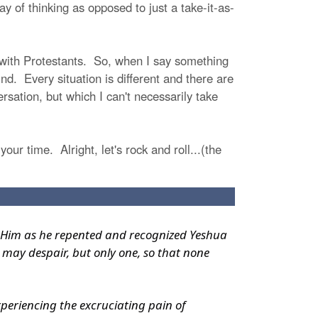
 of thinking as opposed to just a take-it-as-
g with Protestants. So, when I say something
nd. Every situation is different and there are
sation, but which I can't necessarily take
your time. Alright, let's rock and roll...(the
 to Him as he repented and recognized Yeshua
 may despair, but only one, so that none
xperiencing the excruciating pain of