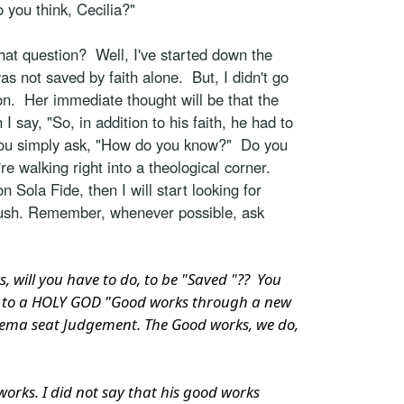
 you think, Cecilia?"
at question? Well, I've started down the
as not saved by faith alone. But, I didn't go
tion. Her immediate thought will be that the
 say, "So, in addition to his faith, he had to
 you simply ask, "How do you know?" Do you
re walking right into a theological corner.
Sola Fide, then I will start looking for
 rush. Remember, whenever possible, ask
will you have to do, to be "Saved "?? You
gs," to a HOLY GOD "Good works through a new
e Bema seat Judgement. The Good works, we do,
works. I did not say that his good works