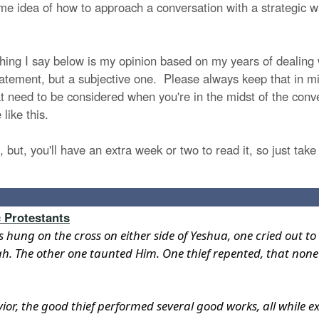
e idea of how to approach a conversation with a strategic way
ything I say below is my opinion based on my years of dealin
statement, but a subjective one. Please always keep that in mi
 need to be considered when you're in the midst of the conver
 like this.
, but, you'll have an extra week or two to read it, so just take 
 Protestants
es hung on the cross on either side of Yeshua, one cried out
iah. The other one taunted Him. One thief repented, that none
vior, the good thief performed several good works, all while e