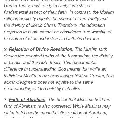
God in Trinity, and Trinity in Unity," which is a
fundamental aspect of their faith. In contrast, the Muslim
religion explicitly rejects the concept of the Trinity and
the divinity of Jesus Christ. Therefore, the adoration
proposed in Islam cannot be considered true worship of
the same God as understood in Catholic doctrine.
2.
Rejection of Divine Revelation
: The Muslim faith
denies the revealed truths of the Incarnation, the divinity
of Christ, and the Holy Trinity. This fundamental
difference in understanding God means that while an
individual Muslim may acknowledge God as Creator, this
acknowledgment does not equate to the same
understanding of God held by Catholics.
3.
Faith of Abraham
: The belief that Muslims hold the
faith of Abraham is also contested. While Muslims may
claim to follow the monotheistic tradition of Abraham,