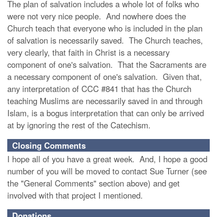
The plan of salvation includes a whole lot of folks who
were not very nice people. And nowhere does the
Church teach that everyone who is included in the plan
of salvation is necessarily saved. The Church teaches,
very clearly, that faith in Christ is a necessary
component of one's salvation. That the Sacraments are
a necessary component of one's salvation. Given that,
any interpretation of CCC #841 that has the Church
teaching Muslims are necessarily saved in and through
Islam, is a bogus interpretation that can only be arrived
at by ignoring the rest of the Catechism.
Closing Comments
I hope all of you have a great week. And, I hope a good
number of you will be moved to contact Sue Turner (see
the "General Comments" section above) and get
involved with that project I mentioned.
Donations