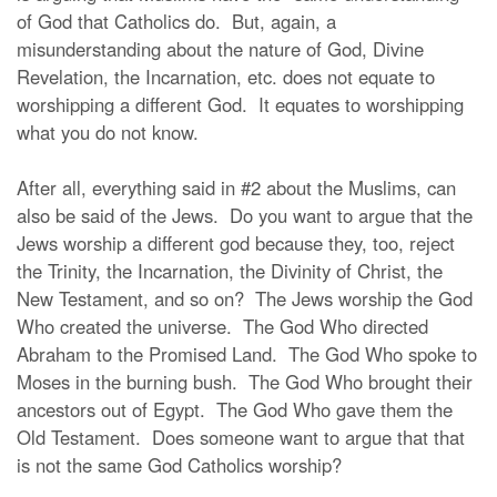
of God that Catholics do. But, again, a
misunderstanding about the nature of God, Divine
Revelation, the Incarnation, etc. does not equate to
worshipping a different God. It equates to worshipping
what you do not know.
After all, everything said in #2 about the Muslims, can
also be said of the Jews. Do you want to argue that the
Jews worship a different god because they, too, reject
the Trinity, the Incarnation, the Divinity of Christ, the
New Testament, and so on? The Jews worship the God
Who created the universe. The God Who directed
Abraham to the Promised Land. The God Who spoke to
Moses in the burning bush. The God Who brought their
ancestors out of Egypt. The God Who gave them the
Old Testament. Does someone want to argue that that
is not the same God Catholics worship?