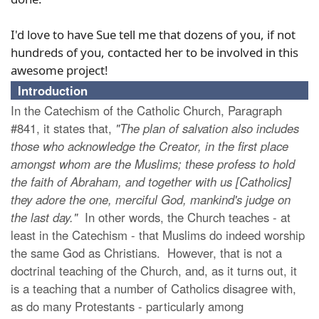
I'd love to have Sue tell me that dozens of you, if not
hundreds of you, contacted her to be involved in this
awesome project!
Introduction
In the Catechism of the Catholic Church, Paragraph
#841, it states that,
"The plan of salvation also includes
those who acknowledge the Creator, in the first place
amongst whom are the Muslims; these profess to hold
the faith of Abraham, and together with us [Catholics]
they adore the one, merciful God, mankind's judge on
the last day."
In other words, the Church teaches - at
least in the Catechism - that Muslims do indeed worship
the same God as Christians. However, that is not a
doctrinal teaching of the Church, and, as it turns out, it
is a teaching that a number of Catholics disagree with,
as do many Protestants - particularly among