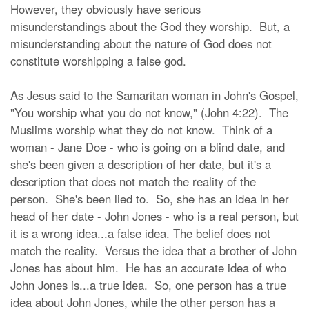
However, they obviously have serious
misunderstandings about the God they worship. But, a
misunderstanding about the nature of God does not
constitute worshipping a false god.
As Jesus said to the Samaritan woman in John's Gospel,
"You worship what you do not know," (John 4:22). The
Muslims worship what they do not know. Think of a
woman - Jane Doe - who is going on a blind date, and
she's been given a description of her date, but it's a
description that does not match the reality of the
person. She's been lied to. So, she has an idea in her
head of her date - John Jones - who is a real person, but
it is a wrong idea...a false idea. The belief does not
match the reality. Versus the idea that a brother of John
Jones has about him. He has an accurate idea of who
John Jones is...a true idea. So, one person has a true
idea about John Jones, while the other person has a