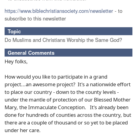
https://www.biblechristiansociety.com/newsletter
- to
subscribe to this newsletter
Topic
Do Muslims and Christians Worship the Same God?
General Comments
Hey folks,
How would you like to participate in a grand
project...an awesome project? It's a nationwide effort
to place our country - down to the county levels -
under the mantle of protection of our Blessed Mother
Mary, the Immaculate Conception. It's already been
done for hundreds of counties across the country, but
there are a couple of thousand or so yet to be placed
under her care.