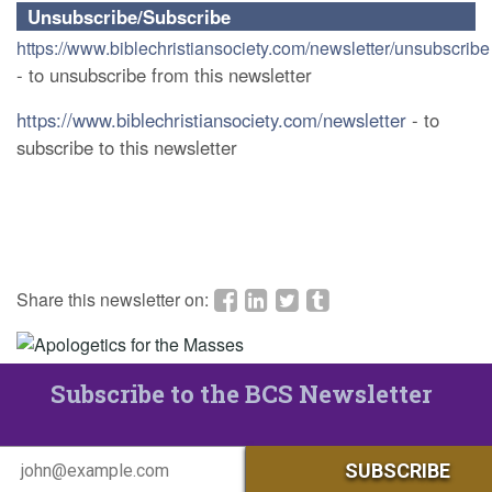
Unsubscribe/Subscribe
https://www.biblechristiansociety.com/newsletter/unsubscribe
- to unsubscribe from this newsletter
https://www.biblechristiansociety.com/newsletter
- to
subscribe to this newsletter
Share this newsletter on:
Subscribe to the BCS Newsletter