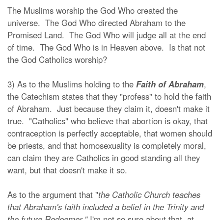
The Muslims worship the God Who created the
universe. The God Who directed Abraham to the
Promised Land. The God Who will judge all at the end
of time. The God Who is in Heaven above. Is that not
the God Catholics worship?
3) As to the Muslims holding to the
Faith of Abraham
,
the Catechism states that they "profess" to hold the faith
of Abraham. Just because they claim it, doesn't make it
true. "Catholics" who believe that abortion is okay, that
contraception is perfectly acceptable, that women should
be priests, and that homosexuality is completely moral,
can claim they are Catholics in good standing all they
want, but that doesn't make it so.
As to the argument that "
the Catholic Church teaches
that Abraham's faith included a belief in the Trinity and
the future Redeemer,"
I'm not so sure about that, at