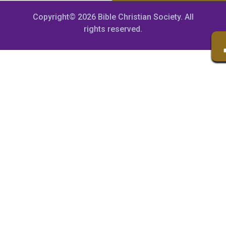
Copyright© 2026 Bible Christian Society. All
rights reserved.