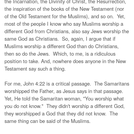
the Incarnation, the Divinity of Christ, the Resurrection,
the inspiration of the books of the New Testament (nor
of the Old Testament for the Muslims), and so on. Yet,
most of the people I know who say Muslims worship a
different God from Christians, also say Jews worship the
same God as Christians. So, again, I argue that if
Muslims worship a different God than do Christians,
then so do the Jews. Which, to me, is a ridiculous
position to take. And, nowhere does anyone in the New
Testament say such a thing.
For me, John 4:22 is a critical passage. The Samaritans
worshipped the Father, as Jesus says in that passage.
Yet, He told the Samaritan woman, "You worship what
you do not know." They didn't worship a different God,
they worshipped a God that they did not know. The
same thing can be said of the Muslims.