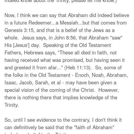
indeed know about the Trinity, please let me know.)
Now, I think we can say that Abraham did indeed believe
in a future Redeemer...a Messiah...but that comes from
Genesis 3:15, and that is a belief of the Jews as a
whole. Jesus says, in John 8:56, that Abraham "saw"
His [Jesus'] day. Speaking of the Old Testament
Fathers, Hebrews says, "These all died in faith, not
having received what was promised, but having seen it
and greeted it from afar..." (Heb 11:13). So, some of
the folks in the Old Testament - Enoch, Noah, Abraham,
Isaac, Jacob, Sarah, et al - may have been given a
special vision of the coming of the Christ. However,
there is nothing there that implies knowledge of the
Trinity.
So, until I see evidence to the contrary, I don't think it
can definitively be said that the "faith of Abraham"