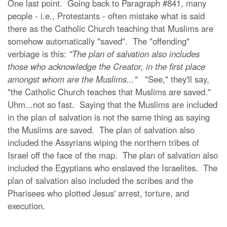
One last point. Going back to Paragraph #841, many
people - i.e., Protestants - often mistake what is said
there as the Catholic Church teaching that Muslims are
somehow automatically "saved". The "offending"
verbiage is this:
"The plan of salvation also includes
those who acknowledge the Creator, in the first place
amongst whom are the Muslims..."
"See," they'll say,
"the Catholic Church teaches that Muslims are saved."
Uhm...not so fast. Saying that the Muslims are included
in the plan of salvation is not the same thing as saying
the Muslims are saved. The plan of salvation also
included the Assyrians wiping the northern tribes of
Israel off the face of the map. The plan of salvation also
included the Egyptians who enslaved the Israelites. The
plan of salvation also included the scribes and the
Pharisees who plotted Jesus' arrest, torture, and
execution.