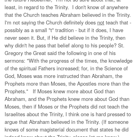
least, in regard to the Trinity. I don't know of anywhere
that the Church teaches Abraham believed in the Trinity.
I'm not saying the Church definitely does
not
teach that -
possibly as a small "t" tradition - but if it does, I have
never seen it. But, if He did believe in the Trinity, then
why didn't he pass that belief along to his people? St.
Gregory the Great said the following in one of his
sermons: "With the progress of the times, the knowledge
of the spiritual Fathers increased; for, in the Science of
God, Moses was more instructed than Abraham, the
Prophets more than Moses, the Apostles more than the
Prophets." If Moses knew more about God than
Abraham, and the Prophets knew more about God than
Moses, then if Moses or the Prophets did not teach the
Israelites about the Trinity, I think one is hard pressed to
argue that Abraham believed in the Trinity. (If someone
knows of some magisterial document that states he did