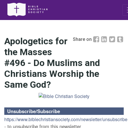
Apologetics for
Share on
the Masses
#496 - Do Muslims and
Christians Worship the
Same God?
Unsubscribe/Subscribe
https://www.biblechristiansociety.com/newsletter/unsubscribe
- to unsubscribe from this newsletter