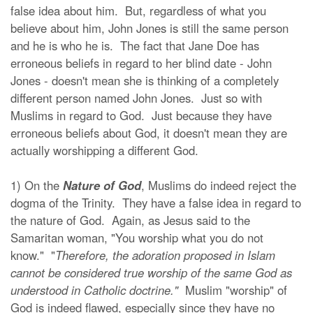
false idea about him. But, regardless of what you
believe about him, John Jones is still the same person
and he is who he is. The fact that Jane Doe has
erroneous beliefs in regard to her blind date - John
Jones - doesn't mean she is thinking of a completely
different person named John Jones. Just so with
Muslims in regard to God. Just because they have
erroneous beliefs about God, it doesn't mean they are
actually worshipping a different God.
1) On the
Nature of God
, Muslims do indeed reject the
dogma of the Trinity. They have a false idea in regard to
the nature of God. Again, as Jesus said to the
Samaritan woman, "You worship what you do not
know." "
Therefore, the adoration proposed in Islam
cannot be considered true worship of the same God as
understood in Catholic doctrine."
Muslim "worship" of
God is indeed flawed, especially since they have no