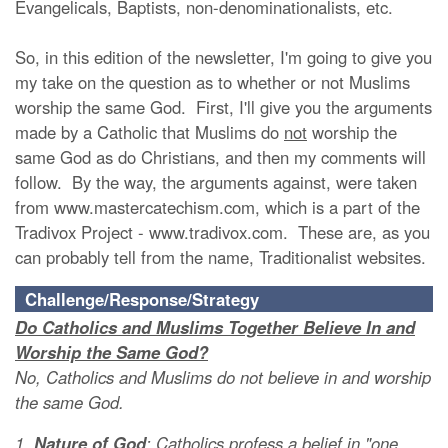
Evangelicals, Baptists, non-denominationalists, etc.
So, in this edition of the newsletter, I'm going to give you
my take on the question as to whether or not Muslims
worship the same God. First, I'll give you the arguments
made by a Catholic
that Muslims do
not
worship the
same God as do Christians, and then my comments will
follow. By the way, the arguments against, were taken
from www.mastercatechism.com, which is a part of the
Tradivox Project - www.tradivox.com. These are, as you
can probably tell from the name, Traditionalist websites.
Challenge/Response/Strategy
Do Catholics and Muslims Together Believe In and
Worship the Same God?
No, Catholics and Muslims do not believe in and worship
the same God.
1.
Nature of God
: Catholics profess a belief in "one