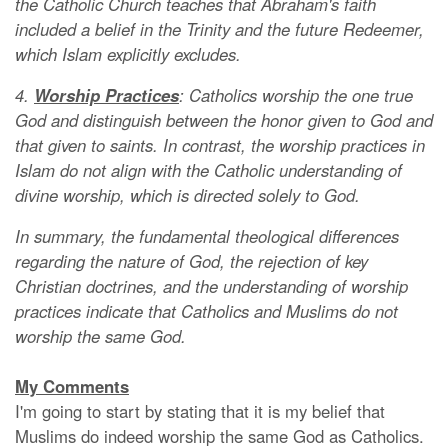
the Catholic Church teaches that Abraham's faith
included a belief in the Trinity and the future Redeemer,
which Islam explicitly excludes.
4.
Worship Practices
: Catholics worship the one true
God and distinguish between the honor given to God and
that given to saints. In contrast, the worship practices in
Islam do not align with the Catholic understanding of
divine worship, which is directed solely to God.
In summary, the fundamental theological differences
regarding the nature of God, the rejection of key
Christian doctrines, and the understanding of worship
practices indicate that Catholics and Muslim
s
do not
worship the same God.
My Comments
I'm going to start by stating that it is my belief that
Muslims do indeed worship the same God as Catholics.