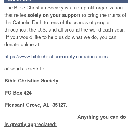
The Bible Christian Society is a non-profit organization
that relies
solely
on
your
support
to bring the truths of
the Catholic Faith to tens of thousands of people
throughout the U.S. and all around the world each year.
If you would like to help us do what we do, you can
donate online at:
https://www.biblechristiansociety.com/donations
or send a check to:
Bible Christian Society
PO Box 424
Pleasant Grove, AL 35127
.
Anything you can do
is greatly appreciated!