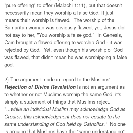
"pure offering" to offer (Malachi 1:11), but that doesn't
necessarily mean they worship a false God. It just
means their worship is flawed. The worship of the
Samaritan woman was obviously flawed; yet, Jesus did
not say to her, "You worship a false god." In Genesis,
Cain brought a flawed offering to worship God - it was
rejected by God. Yet, even though his worship of God
was flawed, that didn't mean he was worshipping a false
god.
2) The argument made in regard to the Muslims'
Rejection of Divine Revelation
is not an argument as
to whether or not Muslims worship the same God, it's
simply a statement of things that Muslims reject.
"...
while an individual Muslim may acknowledge God as
Creator, this acknowledgment does not equate to the
same understanding of God held by Catholics."
No one
is arguing that Muslims have the "same understanding"