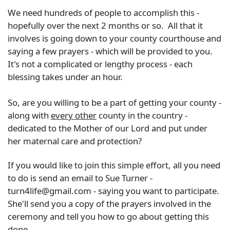
We need hundreds of people to accomplish this -
hopefully over the next 2 months or so. All that it
involves is going down to your county courthouse and
saying a few prayers - which will be provided to you.
It's not a complicated or lengthy process - each
blessing takes under an hour.
So, are you willing to be a part of getting your county -
along with
every other
county in the country -
dedicated to the Mother of our Lord and put under
her maternal care and protection?
If you would like to join this simple effort, all you need
to do is send an email to Sue Turner -
turn4life@gmail.com - saying you want to participate.
She'll send you a copy of the prayers involved in the
ceremony and tell you how to go about getting this
done.