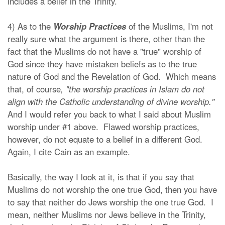
includes a belief in the Trinity.
4) As to the
Worship Practices
of the Muslims, I'm not
really sure what the argument is there, other than the
fact that the Muslims do not have a "true" worship of
God since they have mistaken beliefs as to the true
nature of God and the Revelation of God. Which means
that, of course
, "the worship practices in Islam do not
align with the Catholic understanding of divine worship."
And I would refer you back to what I said about Muslim
worship under #1 above. Flawed worship practices,
however, do not equate to a belief in a different God.
Again, I cite Cain as an example.
Basically, the way I look at it, is that if you say that
Muslims do not worship the one true God, then you have
to say that neither do Jews worship the one true God. I
mean, neither Muslims nor Jews believe in the Trinity,