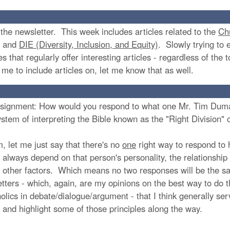
f the newsletter. This week includes articles related to the
Ch
, and
DIE (Diversity, Inclusion, and Equity)
. Slowly trying to 
es that regularly offer interesting articles - regardless of the
e me to include articles on, let me know that as well.
 assignment: How would you respond to what one Mr. Tim Duma
 system of interpreting the Bible known as the "Right Division"
m, let me just say that there's no
one
right way to respond to
 always depend on that person's personality, the relationship 
f other factors. Which means no two responses will be the s
etters - which, again, are my opinions on the best way to do t
olics in debate/dialogue/argument - that I think generally se
 and highlight some of those principles along the way.