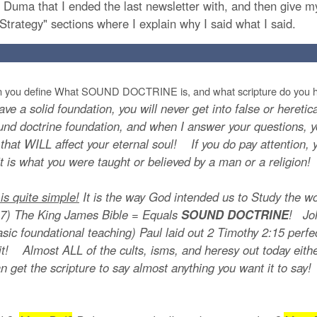
r. Duma that I ended the last newsletter with, and then give 
Strategy" sections where I explain why I said what I said.
 you define What SOUND DOCTRINE is, and what scripture do you h
ave a solid foundation, you will never get into false or hereti
nd doctrine foundation, and when I answer your questions, yo
 that WILL affect your eternal soul! If you do pay attention, 
 it is what you were taught or believed by a man or a religion!
 quite simple!
It is the way God intended us to Study the w
) The King James Bible = Equals
SOUND DOCTRINE
! Joh
basic foundational teaching) Paul laid out 2 Timothy 2:15 pe
! Almost ALL of the cults, isms, and heresy out today either
can get the scripture to say almost anything you want it to sa