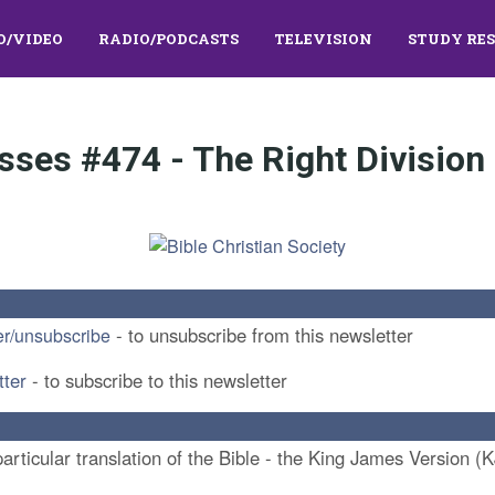
O/VIDEO
RADIO/PODCASTS
TELEVISION
STUDY RE
sses #474 - The Right Division 
- to unsubscribe from this newsletter
er/unsubscribe
tter
- to subscribe to this newsletter
rticular translation of the Bible - the King James Version (K