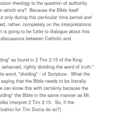
vision theology is the question of authority.
in which era? Because the Bible itself
ut only during this particular time period and
d, rather, completely on the interpretations
is going to be futile to dialogue about this
in discussions between Catholic and
iding" as found in 2 Tim 2:15 of the King
shamed, rightly dividiing the word of truth."
le word, "dividing" - of Scripture. What the
 saying that the Bible needs to be literally
e can know this with certainty because the
dividing" the Bible in the same manner as Mr.
lks interpret 2 Tim 2:15. So, if the
tification for Tim Duma do so?)