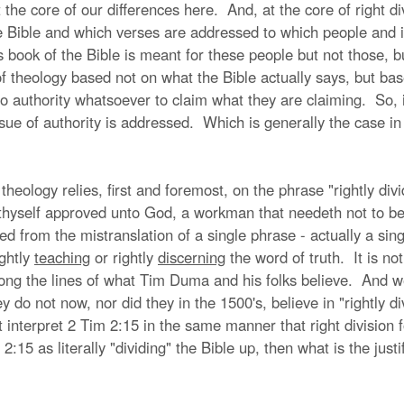
t the core of our differences here. And, at the core of right di
he Bible and which verses are addressed to which people and 
is book of the Bible is meant for these people but not those, b
 theology based not on what the Bible actually says, but base
 authority whatsoever to claim what they are claiming. So, it 
g issue of authority is addressed. Which is generally the case 
 theology relies, first and foremost, on the phrase "rightly div
thyself approved unto God, a workman that needeth not to be a
 from the mistranslation of a single phrase - actually a sing
ightly
teaching
or rightly
discerning
the word of truth. It is not
ong the lines of what Tim Duma and his folks believe. And w
y do not now, nor did they in the 1500's, believe in "rightly 
nterpret 2 Tim 2:15 in the same manner that right division fo
 2:15 as literally "dividing" the Bible up, then what is the jus