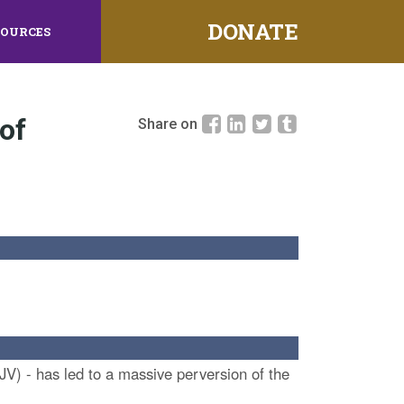
DONATE
SOURCES
of
Share on
JV) - has led to a massive perversion of the