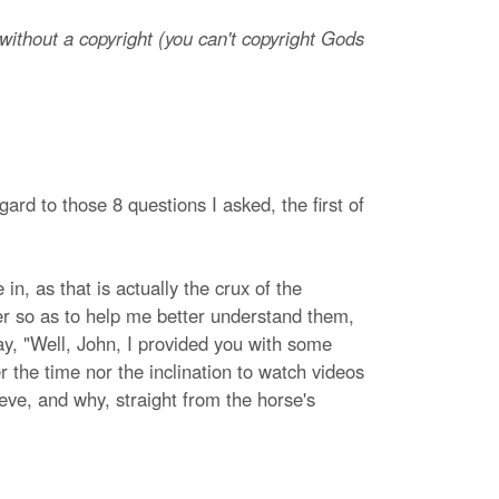
ithout a copyright (you can't copyright Gods
ard to those 8 questions I asked, the first of
in, as that is actually the crux of the
ter so as to help me better understand them,
y, "Well, John, I provided you with some
r the time nor the inclination to watch videos
eve, and why, straight from the horse's