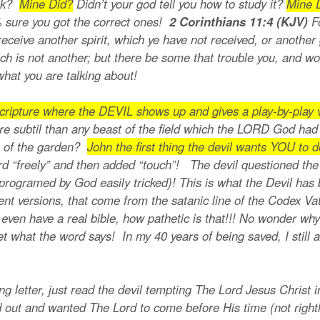
ook?
Mine Did?
Didn’t your god tell you how to study it?
Mine 
0% sure you got the correct ones!
2 Corinthians 11:4 (KJV)
F
eceive another spirit, which ye have not received, or another
ch is not another; but there be some that trouble you, and wo
what you are talking about!
ripture where the DEVIL shows up and gives a play-by-play v
e subtil than any beast of the field which the LORD God ha
ee of the garden?
John the first thing the devil wants YOU to 
rd “freely” and then added “touch”! The devil questioned the
ogramed by God easily tricked)! This is what the Devil has b
ent versions, that come from the satanic line of the Codex V
ven have a real bible, how pathetic is that!!! No wonder why
ret what the word says! In my 40 years of being saved, I stil
.
ong letter, just read the devil tempting The Lord Jesus Christ 
d out and wanted The Lord to come before His time (not rightl