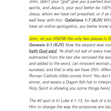
John, didn’t your “god” give you a perfect b
spirits, and Jesus’s, your soul better be 10
Jesus, whom we have not preached, or if ye r
well bear with him.
Galatians 1:7 (KJV)
Whi
have an online apologetics, you better know 
John, do you KNOW the only two places in Sc
Genesis 3:1 (KJV)
Now the serpent was mor
hath God said
, Ye shall not eat of every tr
subtracted from the text she removed the wo
and added to the word, (an innocent woman pr
success) and that is why we have 250+ differ
Roman Catholic bible comes from! You don’t e
sinner, and wears a Dagon fish hat to interp
Holy Spirit is showing you some things here)
The #2 spot is In Luke 4:1-13, for lack of a l
Him to change the way the scriptures are lai