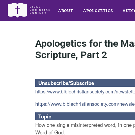
ABOUT
APOLOGETICS
AUDI
Apologetics for the Ma
Scripture, Part 2
Unsubscribe/Subscribe
https://www.biblechristiansociety.com/newslett
https://www.biblechristiansociety.com/newsle
Topic
How one single misinterpreted word, in one pa
Word of God.