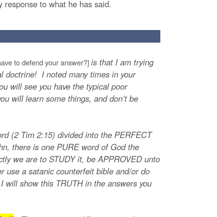
my response to what he has said.
is that I am trying
ave to defend your answer?]
cal doctrine! I noted many times in your
u will see you have the typical poor
you will learn some things, and don’t be
ord (2 Tim 2:15) divided into the PERFECT
n, there is one PURE word of God the
rfectly we are to STUDY it, be APPROVED unto
 use a satanic counterfeit bible and/or do
y! I will show this TRUTH in the answers you