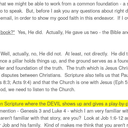
hat we might be able to work from a common foundation - a s
o to speak. But, before I ask you any questions about right div
email, in order to show my good faith in this endeavor. If I 
t book?"
Yes, He did. Actually, He gave us two - the Bible and
ell, actually, no, He did not. At least, not directly. He did te
ce a pillar holds things up, and the ground serves as a founda
der and foundation of the truth. The truth which is Jesus Chr
r of disputes between Christians. Scripture also tells us that 
s 8:3; Acts 9:4) and that the Church is one with Jesus (Eph 5
od, we need to listen to the Church.
n Scripture where the DEVIL shows up and gives a play-by-p
u mention - Genesis 3 and Luke 4 - which I am very familiar wi
 aren't familiar with that story, are you? Look at Job 1:6-12
 Job and his family. Kind of makes me think that you aren't re