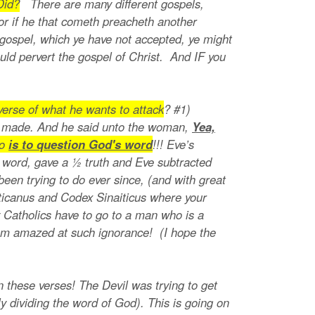
Did?
There are many different gospels,
or if he that cometh preacheth another
 gospel, which ye have not accepted, ye might
uld pervert the gospel of Christ. And IF you
erse of what he wants to attack
? #1)
d made. And he said unto the woman,
Yea,
do
is to question God's word
!!! Eve’s
 word, gave a ½ truth and Eve subtracted
een trying to do ever since, (and with great
aticanus and Codex Sinaiticus where your
 Catholics have to go to a man who is a
l am amazed at such ignorance! (I hope the
in these verses! The Devil was trying to get
y dividing the word of God). This is going on