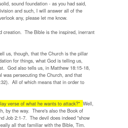
olid, sound foundation - as you had said,
ision and such, I will answer all of the
overlook any, please let me know.
 creation. The Bible is the inspired, inerrant
ll us, though, that the Church is the pillar
tion for things, what God is telling us,
ist. God also tells us, in Matthew 18:15-18,
Paul was persecuting the Church, and that
:32). All of which means that in order to
lay verse of what he wants to attack?"
Well,
th, by the way. There's also the Book of
 and Job 2:1-7. The devil does indeed "show
ally all that familiar with the Bible, Tim.