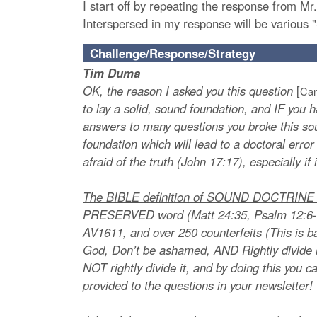
I start off by repeating the response from M
Interspersed in my response will be various "
Challenge/Response/Strategy
Tim Duma
OK, the reason I asked you this question
[
Can
to lay a solid, sound foundation, and IF you h
answers to many questions you broke this sou
foundation which will lead to a doctoral error
afraid of the truth (John 17:17), especially if
The BIBLE definition of SOUND DOCTRINE is
PRESERVED word (Matt 24:35, Psalm 12:6-7
AV1611, and over 250 counterfeits (This is 
God, Don’t be ashamed, AND Rightly divide it
NOT rightly divide it, and by doing this you 
provided to the questions in your newsletter!