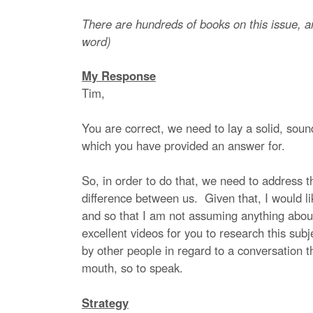
There are hundreds of books on this issue, a
word)
My Response
Tim,
You are correct, we need to lay a solid, sound
which you have provided an answer for.
So, in order to do that, we need to address thi
difference between us. Given that, I would l
and so that I am not assuming anything abou
excellent videos for you to research this subj
by other people in regard to a conversation t
mouth, so to speak.
Strategy