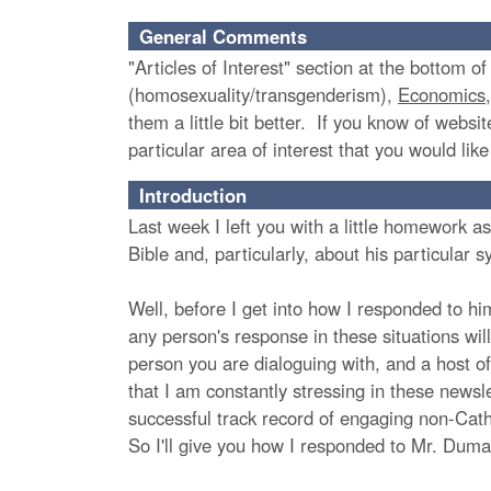
General Comments
"Articles of Interest" section at the bottom o
(homosexuality/transgenderism),
Economics
them a little bit better. If you know of websit
particular area of interest that you would lik
Introduction
Last week I left you with a little homework
Bible and, particularly, about his particular
Well, before I get into how I responded to hi
any person's response in these situations will
person you are dialoguing with, and a host o
that I am constantly stressing in these newsl
successful track record of engaging non-Cath
So I'll give you how I responded to Mr. Duma