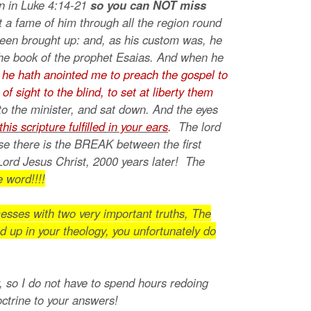
on in Luke 4:14-21
so you can NOT miss
t a fame of him through all the region round
been brought up: and, as his custom was, he
the book of the prophet Esaias. And when he
 he hath anointed me to preach the gospel to
 sight to the blind, to set at liberty them
to the minister, and sat down. And the eyes
this scripture fulfilled in your ears
.
The lord
se there is the BREAK between the first
Lord Jesus Christ, 2000 years later! The
 word!!!!
esses with two very important truths, The
d up in your theology, you unfortunately do
w, so I do not have to spend hours redoing
doctrine to your answers!