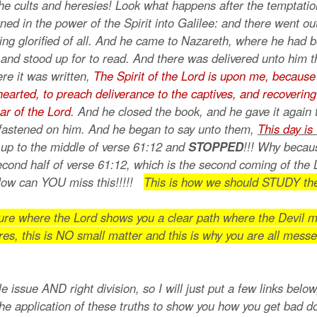
he cults and heresies! Look what happens after the temptati
ned in the power of the Spirit into Galilee: and there went ou
ing glorified of all. And he came to Nazareth, where he had 
 and stood up for to read. And there was delivered unto him 
re it was written,
The Spirit of the Lord is upon me, because
arted, to preach deliverance to the captives, and recovering of
ar of the Lord.
And he closed the book, and he gave it again 
 fastened on him. And he began to say unto them,
This day is 
up to the middle of verse 61:12 and
STOPPED
!!! Why becau
econd half of verse 61:12, which is the second coming of the 
 How can YOU miss this!!!!!
This is how we should STUDY the
pture where the Lord shows you a clear path where the Devil m
res, this is NO small matter and this is why you are all messe
e issue AND right division, so I will just put a few links belo
the application of these truths to show you how you get bad 