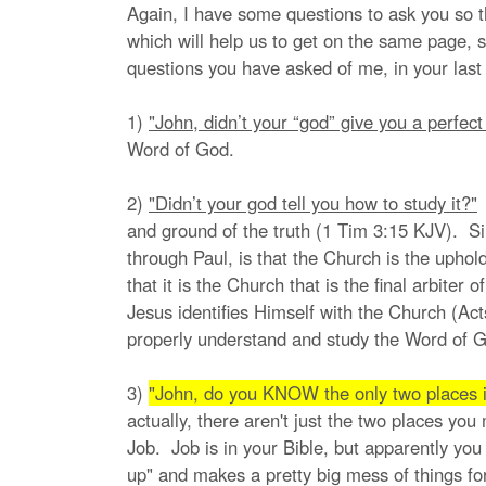
Again, I have some questions to ask you so t
which will help us to get on the same page, s
questions you have asked of me, in your last 
1)
"John, didn’t your “god” give you a perfec
Word of God.
2)
"Didn’t your god tell you how to study it?"
W
and ground of the truth (1 Tim 3:15 KJV). Sin
through Paul, is that the Church is the uphol
that it is the Church that is the final arbite
Jesus identifies Himself with the Church (Act
properly understand and study the Word of G
3)
"John, do you KNOW the only two places i
actually, there aren't just the two places yo
Job. Job is in your Bible, but apparently you
up" and makes a pretty big mess of things for