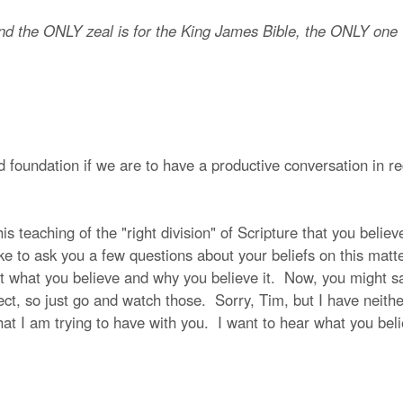
nd the ONLY zeal is for the King James Bible, the ONLY one w
 foundation if we are to have a productive conversation in reg
s teaching of the "right division" of Scripture that you believe 
ike to ask you a few questions about your beliefs on this mat
t what you believe and why you believe it. Now, you might sa
ect, so just go and watch those. Sorry, Tim, but I have neithe
hat I am trying to have with you. I want to hear what you beli