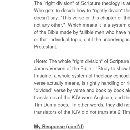
The "right division" of Scripture theology is a
Who gets to decide how to "rightly divide" t
doesn't say, "This verse or this chapter or th
not any other." Which means it is a system of
of the Bible made by fallible men who have no
or that individual topic, until the underlyin
Protestant.
(Note: The whole "right division" of Scripture
James Version of the Bible - "Study to show 
Imagine, a whole system of theology concocted
verse actually means, is rightly
handling
or r
"divided" verse by verse and book by book al
translators of the KJV were Anglican, and the
Tim Duma does. In other words, they did not i
translators of the KJV did not translate 2 Tim
My Response (cont'd)