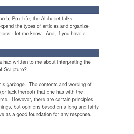
urch
,
Pro-Life
, the
Alphabet folks
expand the types of articles and organize
 topics - let me know. And, if you have a
 had written to me about interpreting the
 of Scripture?
 his garbage. The contents and wording of
(or lack thereof) that one has with the
ame. However, there are certain principles
hings, but opinions based on a long and fairly
rve as a good foundation for any response.