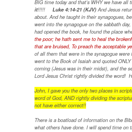
BIG time today and that’s WHY we have all t
it
!!!!!
Luke 4:14-21 (KJV)
And Jesus retur
about. And he taught in their synagogues, be
went into the synagogue on the sabbath day,
had opened the book, he found the place whe
the poor; he hath sent me to heal the brokenhe
that are bruised,
To preach the acceptable ye
of all them that were in the synagogue were
went to the Book of Isaiah and quoted ONLY 
coming (Jesus was in their midst), and the s
Lord Jesus Christ rightly divided the word!
John, I gave you the only two places in scri
word of God, AND rightly dividing the scriptu
not have either correct!!
There is a boatload of information on the Bibl
what others have done. I will spend time on 