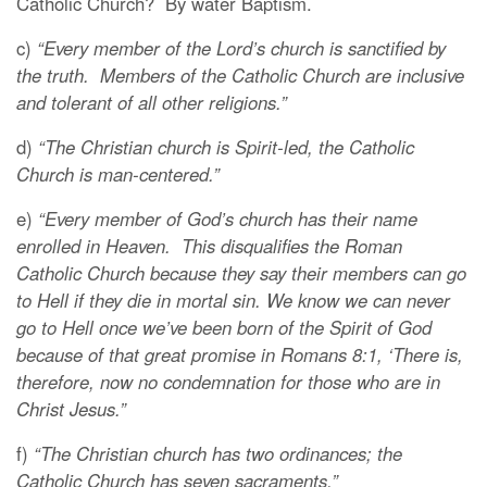
Catholic Church? By water Baptism.
c)
“Every member of the Lord’s church is sanctified by
the truth. Members of the Catholic Church are inclusive
and tolerant of all other religions.”
d)
“The Christian church is Spirit-led, the Catholic
Church is man-centered.”
e)
“Every member of God’s church has their name
enrolled in Heaven. This disqualifies the Roman
Catholic Church because they say their members can go
to Hell if they die in mortal sin. We know we can never
go to Hell once we’ve been born of the Spirit of God
because of that great promise in Romans 8:1, ‘There is,
therefore, now no condemnation for those who are in
Christ Jesus.”
f)
“The Christian church has two ordinances; the
Catholic Church has seven sacraments.”