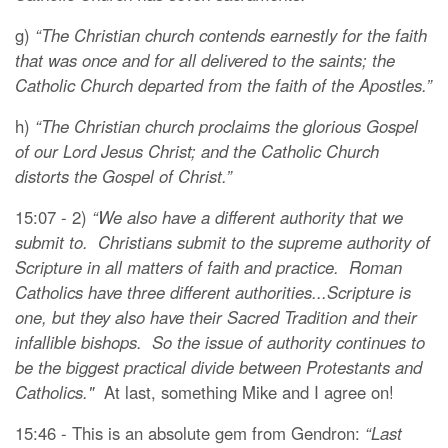
g)
“The Christian church contends earnestly for the faith
that was once and for all delivered to the saints; the
Catholic Church departed from the faith of the Apostles.”
h)
“The Christian church proclaims the glorious Gospel
of our Lord Jesus Christ; and the Catholic Church
distorts the Gospel of Christ.”
15:07 - 2)
“We also have a different authority that we
submit to. Christians submit to the supreme authority of
Scripture in all matters of faith and practice. Roman
Catholics have three different authorities...Scripture is
one, but they also have their Sacred Tradition and their
infallible bishops. So the issue of authority continues to
be the biggest practical divide between Protestants and
Catholics."
At last, something Mike and I agree on!
15:46 - This is an absolute gem from Gendron:
“Last