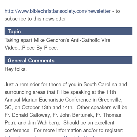
http://www.biblechristiansociety.com/newsletter
- to
subscribe to this newsletter
Topic
Taking apart Mike Gendron's Anti-Catholic Viral
Video...Piece-By-Piece.
General Comments
Hey folks,
Just a reminder for those of you in South Carolina and
surrounding areas that I'll be speaking at the 11th
Annual Marian Eucharistic Conference in Greenville,
SC, on October 13th and 14th. Other speakers will be
Fr. Donald Calloway, Fr. John Bartunek, Fr. Thomas
Petri, and Jim Wahlberg. Should be an excellent
conference! For more information and/or to register: