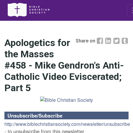
Apologetics for
Share on
the Masses
#458 - Mike Gendron's Anti-
Catholic Video Eviscerated;
Part 5
Unsubscribe/Subscribe
http://www.biblechristiansociety.com/newsletter/unsubscribe
- to unsubscribe from this newsletter