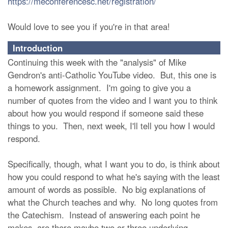
https://meconferencesc.net/registration/
Would love to see you if you're in that area!
Introduction
Continuing this week with the "analysis" of Mike
Gendron's anti-Catholic YouTube video. But, this one is
a homework assignment. I'm going to give you a
number of quotes from the video and I want you to think
about how you would respond if someone said these
things to you. Then, next week, I'll tell you how I would
respond.
Specifically, though, what I want you to do, is think about
how you could respond to what he's saying with the least
amount of words as possible. No big explanations of
what the Church teaches and why. No long quotes from
the Catechism. Instead of answering each point he
makes, are there maybe two or three underlying