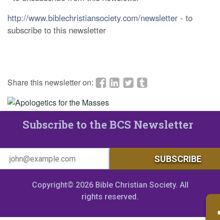
http://www.biblechristiansociety.com/newsletter
- to
subscribe to this newsletter
Share this newsletter on:
Subscribe to the BCS Newsletter
Copyright© 2026 Bible Christian Society. All
rights reserved.