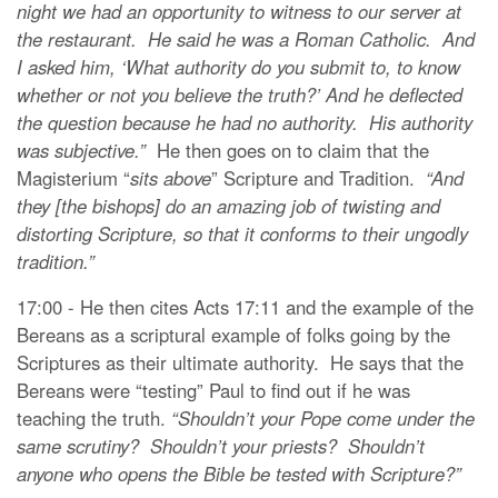
night we had an opportunity to witness to our server at
the restaurant. He said he was a Roman Catholic. And
I asked him, ‘What authority do you submit to, to know
whether or not you believe the truth?’ And he deflected
the question because he had no authority. His authority
was subjective.”
He then goes on to claim that the
Magisterium “
sits above
” Scripture and Tradition.
“And
they [the bishops] do an amazing job of twisting and
distorting Scripture, so that it conforms to their ungodly
tradition.”
17:00 - He then cites Acts 17:11 and the example of the
Bereans as a scriptural example of folks going by the
Scriptures as their ultimate authority. He says that the
Bereans were “testing” Paul to find out if he was
teaching the truth.
“Shouldn’t your Pope come under the
same scrutiny? Shouldn’t your priests? Shouldn’t
anyone who opens the Bible be tested with Scripture?”