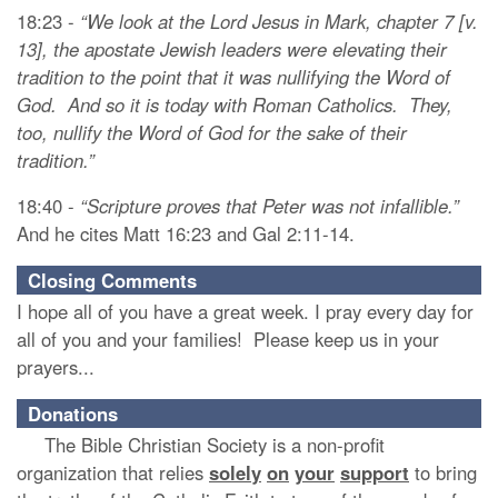
18:23 -
“We look at the Lord Jesus in Mark, chapter 7 [v.
13], the apostate Jewish leaders were elevating their
tradition to the point that it was nullifying the Word of
God. And so it is today with Roman Catholics. They,
too, nullify the Word of God for the sake of their
tradition.”
18:40 -
“Scripture proves that Peter was not infallible.”
And he cites Matt 16:23 and Gal 2:11-14.
Closing Comments
I hope all of you have a great week. I pray every day for
all of you and your families! Please keep us in your
prayers...
Donations
The Bible Christian Society is a non-profit
organization that relies
solely
on
your
support
to bring