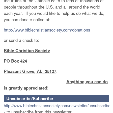
the truths of the Catholic Faith to tens of thousands of
people throughout the U.S. and all around the world
each year. If you would like to help us do what we do,
you can donate online at:
http://www.biblechristiansociety.com/donations
or send a check to:
Bible Christian Society
PO Box 424
Pleasant Grove, AL 35127
.
Anything you can do
is greatly appreciated!
Unsubscribe/Subscribe
http://www.biblechristiansociety.com/newsletter/unsubscribe
- to unsubscribe from this newsletter