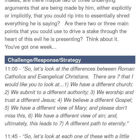
arguments that are being made by him, either explicitly
or implicitly, that you could rip into to essentially shred
everything he is saying? Are there two or three main
points that you could use to drive a stake through the
heart of this evil he is presenting? Think about it.
You've got one week...
Challenge/Response/Strategy
11:00 -
“So, let’s look at the differences between Roman
Catholics and Evangelical Christians. There are 7 that I
would like you to look at...1) We have a different church;
2) We submit to a different authority; 3) We worship and
trust a different Jesus; 4) We believe a different Gospel;
5) We have a different view of Mary; and please don’t
miss this, 6) We have a different view of sin; and,
ultimately, this leads to 7) A different path to eternity."
11:45 -
“So, let’s look at each one of these with a little