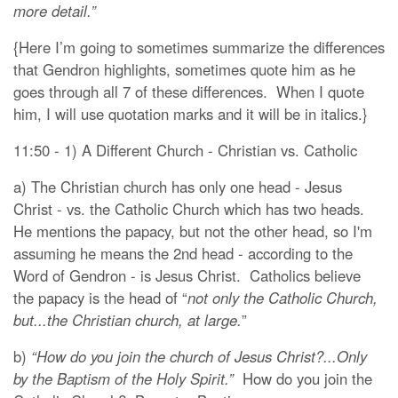
more detail.”
{Here I’m going to sometimes summarize the differences
that Gendron highlights, sometimes quote him as he
goes through all 7 of these differences. When I quote
him, I will use quotation marks and it will be in italics.}
11:50 - 1) A Different Church - Christian vs. Catholic
a) The Christian church has only one head - Jesus
Christ - vs. the Catholic Church which has two heads.
He mentions the papacy, but not the other head, so I'm
assuming he means the 2nd head - according to the
Word of Gendron - is Jesus Christ. Catholics believe
the papacy is the head of “
not only the Catholic Church,
but...the Christian church, at large.
”
b)
“How do you join the church of Jesus Christ?...Only
by the Baptism of the Holy Spirit.”
How do you join the